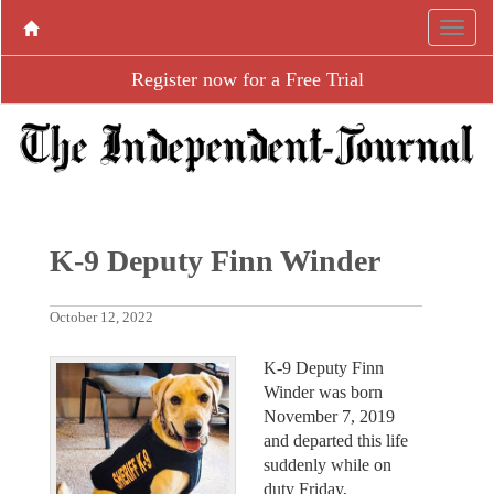
Register now for a Free Trial
K-9 Deputy Finn Winder
October 12, 2022
K-9 Deputy Finn
Winder was born
November 7, 2019
and departed this life
suddenly while on
duty Friday,