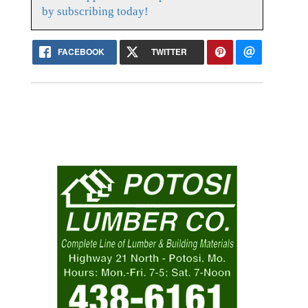
by subscribing today!
FACEBOOK
TWITTER