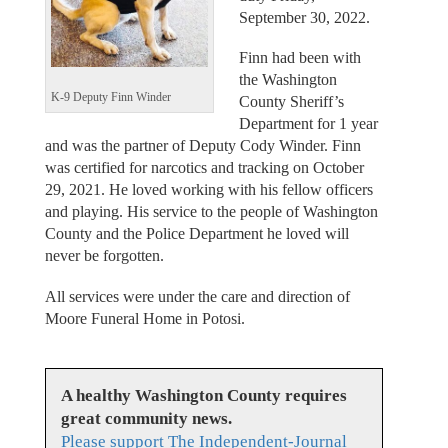
September 30, 2022.
Finn had been with
the Washington
K-9 Deputy Finn Winder
County Sheriff’s
Department for 1 year
and was the partner of Deputy Cody Winder. Finn
was certified for narcotics and tracking on October
29, 2021. He loved working with his fellow officers
and playing. His service to the people of Washington
County and the Police Department he loved will
never be forgotten.
All services were under the care and direction of
Moore Funeral Home in Potosi.
A healthy Washington County requires
great community news.
Please support The Independent-Journal