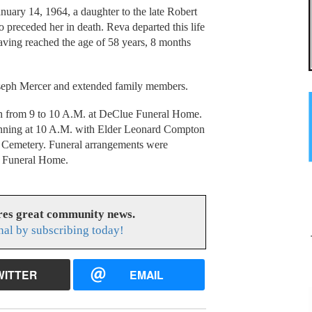
uary 14, 1964, a daughter to the late Robert
preceded her in death. Reva departed this life
ving reached the age of 58 years, 8 months
Joseph Mercer and extended family members.
th from 9 to 10 A.M. at DeClue Funeral Home.
inning at 10 A.M. with Elder Leonard Compton
ll Cemetery. Funeral arrangements were
ue Funeral Home.
res great community news.
nal by subscribing today!
WITTER
EMAIL