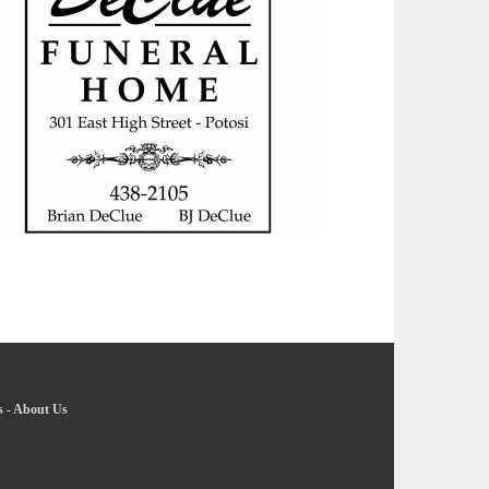
s
-
About Us