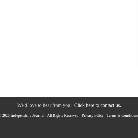
We'd love to hear from you!
Click here to contact us.
 2026 Independent-Journal - All Rights Reserved -
Privacy Policy
-
Terms & Condition