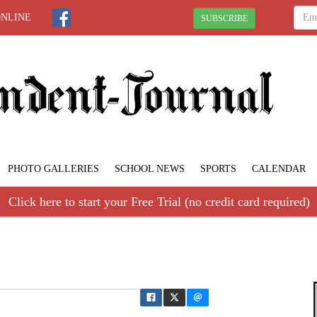
ONLINE
SUBSCRIBE
PHOTO GALLERIES
SCHOOL NEWS
SPORTS
CALENDAR
Click here to start your Free Trial (no credit card required)