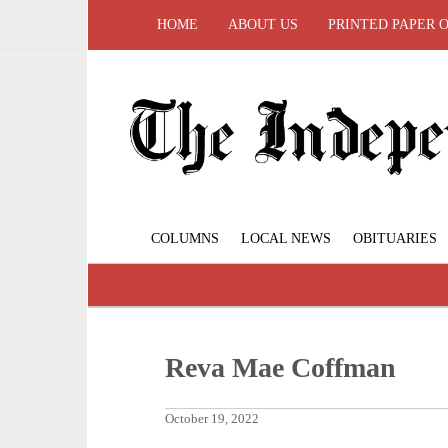
HOME
ABOUT US
PRINTED PAPER 
COLUMNS
LOCAL NEWS
OBITUARIES
Reva Mae Coffman
October 19, 2022