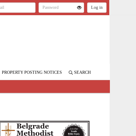
PROPERTY POSTING NOTICES
SEARCH