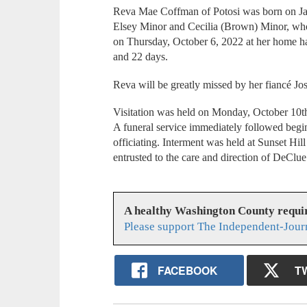
Reva Mae Coffman of Potosi was born on Jan
Elsey Minor and Cecilia (Brown) Minor, who 
on Thursday, October 6, 2022 at her home ha
and 22 days.
Reva will be greatly missed by her fiancé 
Visitation was held on Monday, October 10
A funeral service immediately followed beg
officiating. Interment was held at Sunset Hi
entrusted to the care and direction of DeCl
A healthy Washington County requi
Please support The Independent-Jour
FACEBOOK
T