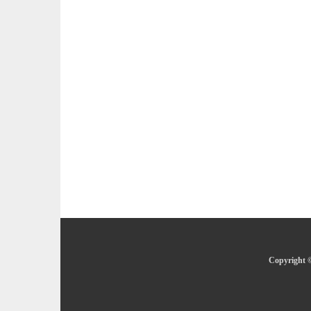
Copyright ©