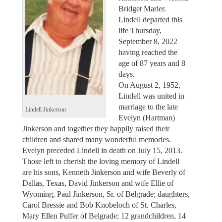
Bridget Marler.
Lindell departed this
life Thursday,
September 8, 2022
having reached the
age of 87 years and 8
days.
On August 2, 1952,
Lindell was united in
marriage to the late
Lindell Jinkerson
Evelyn (Hartman)
Jinkerson and together they happily raised their
children and shared many wonderful memories.
Evelyn preceded Lindell in death on July 15, 2013.
Those left to cherish the loving memory of Lindell
are his sons, Kenneth Jinkerson and wife Beverly of
Dallas, Texas, David Jinkerson and wife Ellie of
Wyoming, Paul Jinkerson, Sr. of Belgrade; daughters,
Carol Bressie and Bob Knobeloch of St. Charles,
Mary Ellen Pulfer of Belgrade; 12 grandchildren, 14