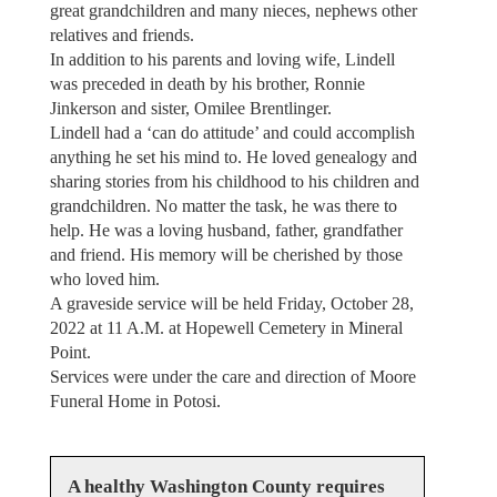
great grandchildren and many nieces, nephews other
relatives and friends.
In addition to his parents and loving wife, Lindell
was preceded in death by his brother, Ronnie
Jinkerson and sister, Omilee Brentlinger.
Lindell had a ‘can do attitude’ and could accomplish
anything he set his mind to. He loved genealogy and
sharing stories from his childhood to his children and
grandchildren. No matter the task, he was there to
help. He was a loving husband, father, grandfather
and friend. His memory will be cherished by those
who loved him.
A graveside service will be held Friday, October 28,
2022 at 11 A.M. at Hopewell Cemetery in Mineral
Point.
Services were under the care and direction of Moore
Funeral Home in Potosi.
A healthy Washington County requires