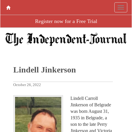
Register now for a Free Trial
Lindell Jinkerson
October 26, 2022
Lindell Carroll
Jinkerson of Belgrade
was born August 31,
1935 in Belgrade, a
son to the late Perry
Jinkerson and Victoria