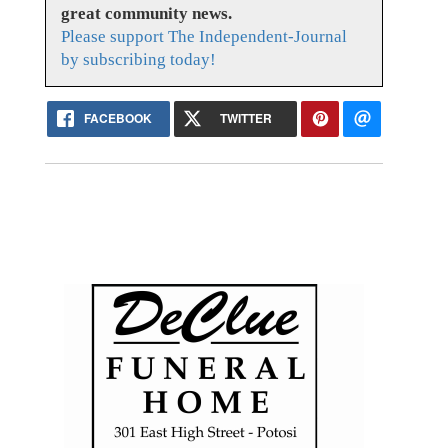
great community news.
Please support The Independent-Journal
by subscribing today!
FACEBOOK
TWITTER