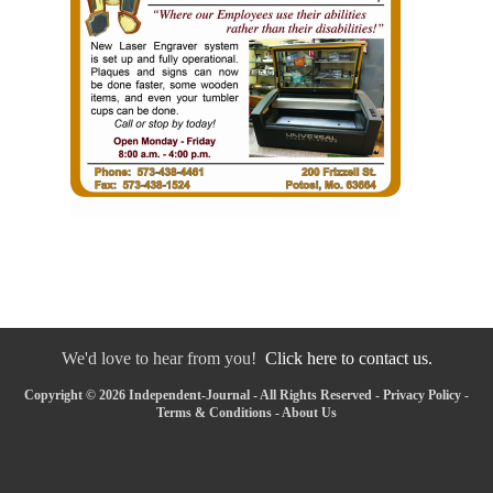
We'd love to hear from you!
Click here to contact us.
Copyright © 2026 Independent-Journal - All Rights Reserved -
Privacy Policy
-
Terms & Conditions
-
About Us