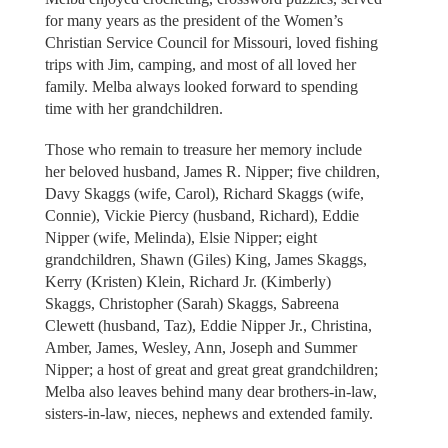
for many years as the president of the Women’s
Christian Service Council for Missouri, loved fishing
trips with Jim, camping, and most of all loved her
family. Melba always looked forward to spending
time with her grandchildren.
Those who remain to treasure her memory include
her beloved husband, James R. Nipper; five children,
Davy Skaggs (wife, Carol), Richard Skaggs (wife,
Connie), Vickie Piercy (husband, Richard), Eddie
Nipper (wife, Melinda), Elsie Nipper; eight
grandchildren, Shawn (Giles) King, James Skaggs,
Kerry (Kristen) Klein, Richard Jr. (Kimberly)
Skaggs, Christopher (Sarah) Skaggs, Sabreena
Clewett (husband, Taz), Eddie Nipper Jr., Christina,
Amber, James, Wesley, Ann, Joseph and Summer
Nipper; a host of great and great great grandchildren;
Melba also leaves behind many dear brothers-in-law,
sisters-in-law, nieces, nephews and extended family.