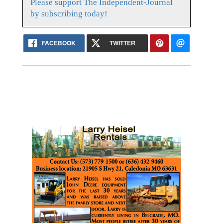
Please support The Independent-Journal
by subscribing today!
FACEBOOK
TWITTER