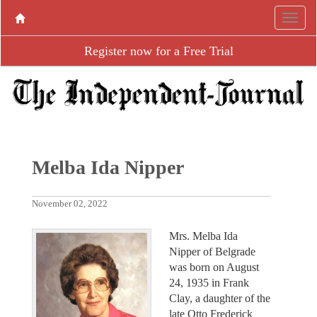
Register now for a Free Trial
Melba Ida Nipper
November 02, 2022
Mrs. Melba Ida
Nipper of Belgrade
was born on August
24, 1935 in Frank
Clay, a daughter of the
late Otto Frederick