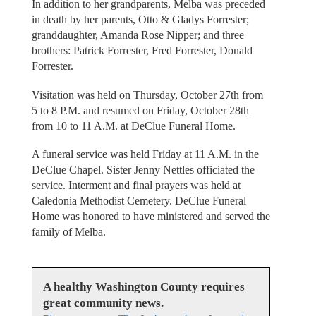
In addition to her grandparents, Melba was preceded
in death by her parents, Otto & Gladys Forrester;
granddaughter, Amanda Rose Nipper; and three
brothers: Patrick Forrester, Fred Forrester, Donald
Forrester.
Visitation was held on Thursday, October 27th from
5 to 8 P.M. and resumed on Friday, October 28th
from 10 to 11 A.M. at DeClue Funeral Home.
A funeral service was held Friday at 11 A.M. in the
DeClue Chapel. Sister Jenny Nettles officiated the
service. Interment and final prayers was held at
Caledonia Methodist Cemetery. DeClue Funeral
Home was honored to have ministered and served the
family of Melba.
A healthy Washington County requires
great community news.