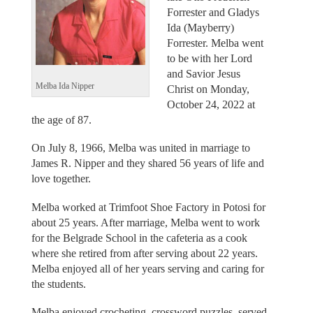
Forrester and Gladys
Ida (Mayberry)
Forrester. Melba went
to be with her Lord
and Savior Jesus
Melba Ida Nipper
Christ on Monday,
October 24, 2022 at
the age of 87.
On July 8, 1966, Melba was united in marriage to
James R. Nipper and they shared 56 years of life and
love together.
Melba worked at Trimfoot Shoe Factory in Potosi for
about 25 years. After marriage, Melba went to work
for the Belgrade School in the cafeteria as a cook
where she retired from after serving about 22 years.
Melba enjoyed all of her years serving and caring for
the students.
Melba enjoyed crocheting, crossword puzzles, served