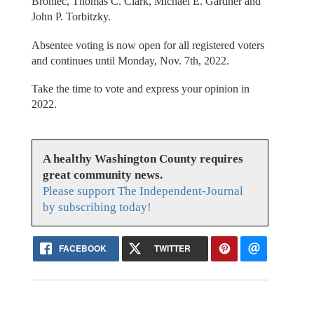
Broniec, Thomas C. Clark, Michael E. Gardner and
John P. Torbitzky.
Absentee voting is now open for all registered voters
and continues until Monday, Nov. 7th, 2022.
Take the time to vote and express your opinion in
2022.
A healthy Washington County requires
great community news.
Please support The Independent-Journal
by subscribing today!
FACEBOOK
TWITTER