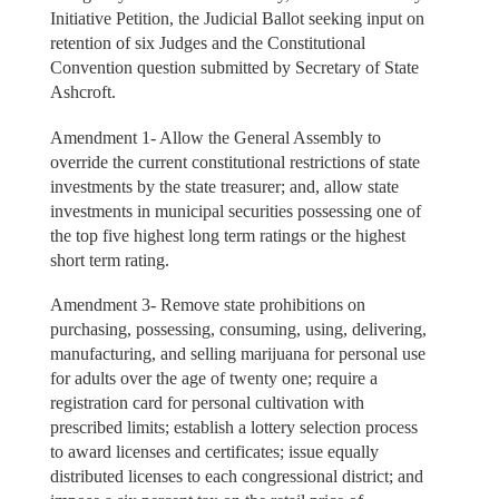
Initiative Petition, the Judicial Ballot seeking input on
retention of six Judges and the Constitutional
Convention question submitted by Secretary of State
Ashcroft.
Amendment 1- Allow the General Assembly to
override the current constitutional restrictions of state
investments by the state treasurer; and, allow state
investments in municipal securities possessing one of
the top five highest long term ratings or the highest
short term rating.
Amendment 3- Remove state prohibitions on
purchasing, possessing, consuming, using, delivering,
manufacturing, and selling marijuana for personal use
for adults over the age of twenty one; require a
registration card for personal cultivation with
prescribed limits; establish a lottery selection process
to award licenses and certificates; issue equally
distributed licenses to each congressional district; and