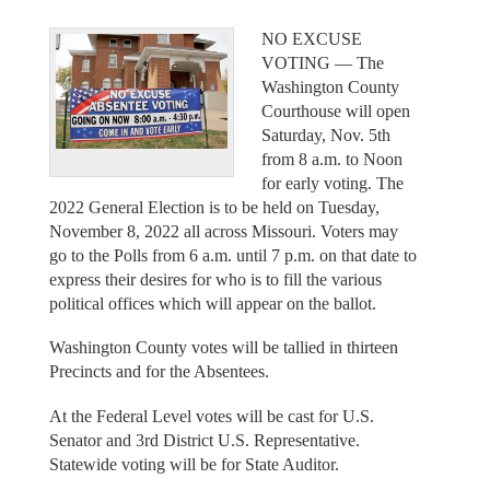
NO EXCUSE
VOTING –– The
Washington County
Courthouse will open
Saturday, Nov. 5th
from 8 a.m. to Noon
for early voting. The
2022 General Election is to be held on Tuesday,
November 8, 2022 all across Missouri. Voters may
go to the Polls from 6 a.m. until 7 p.m. on that date to
express their desires for who is to fill the various
political offices which will appear on the ballot.
Washington County votes will be tallied in thirteen
Precincts and for the Absentees.
At the Federal Level votes will be cast for U.S.
Senator and 3rd District U.S. Representative.
Statewide voting will be for State Auditor.