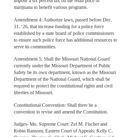
impose a six percent tax on the retail price of
marijuana to benefit various programs.
Amendment 4: Authorize laws, passed before Dec.
31, ‘26, that increase funding for a police force
established by a state board of police commissioners
to ensure such police force has additional resources to
serve its communities.
Amendment 5: Shall the Missouri National Guard
currently under the Missouri Department of Public
Safety be its own department, known as the Missouri
Department of the National Guard, which shall be
required to protect the constitutional rights and civil
liberties of Missouri.
Constitutional Convention: Shall there be a
convention to revise and amend the Constitution.
Judges- Mo. Supreme Court: Zel M. Fischer and
Robin Ransom; Eastern Court of Appeals: Kelly C.