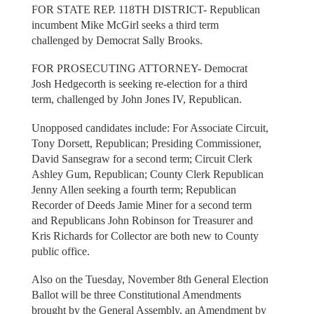
FOR STATE REP. 118TH DISTRICT- Republican
incumbent Mike McGirl seeks a third term
challenged by Democrat Sally Brooks.
FOR PROSECUTING ATTORNEY- Democrat
Josh Hedgecorth is seeking re-election for a third
term, challenged by John Jones IV, Republican.
Unopposed candidates include: For Associate Circuit,
Tony Dorsett, Republican; Presiding Commissioner,
David Sansegraw for a second term; Circuit Clerk
Ashley Gum, Republican; County Clerk Republican
Jenny Allen seeking a fourth term; Republican
Recorder of Deeds Jamie Miner for a second term
and Republicans John Robinson for Treasurer and
Kris Richards for Collector are both new to County
public office.
Also on the Tuesday, November 8th General Election
Ballot will be three Constitutional Amendments
brought by the General Assembly, an Amendment by