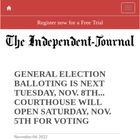
Register now for a Free Trial
GENERAL ELECTION
BALLOTING IS NEXT
TUESDAY, NOV. 8TH...
COURTHOUSE WILL
OPEN SATURDAY, NOV.
5TH FOR VOTING
November 04, 2022