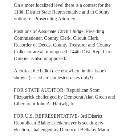
On a more localized level there is a contest for the
118th District State Representative and in County
voting for Prosecuting Attorney.
Positions of Associate Circuit Judge, Presiding
Commissioner, County Clerk, Circuit Clerk,
Recorder of Deeds, County Treasurer and County
Collector are all unopposed. 144th Dist. Rep. Chris
Dinkins is also unopposed.
A look at the ballot (see elsewhere in this issue)
shows: (Listed are contested races only!)
FOR STATE AUDITOR- Republican Scott
Fitzpatrick challenged by Democrat Alan Green and
Libertarian John A. Hartwig Jr..
FOR U.S. REPRESENTATIVE- 3rd District:
Republican Blaine Luetkemeyer is seeking re-
election, challenged by Democrat Bethany Mann.