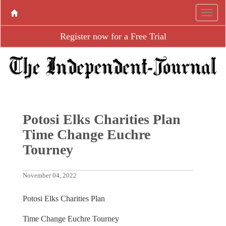
Register now for a Free Trial
Potosi Elks Charities Plan
Time Change Euchre
Tourney
November 04, 2022
Potosi Elks Charities Plan
Time Change Euchre Tourney