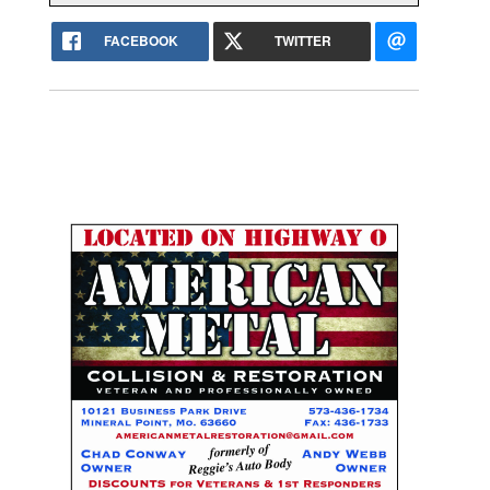
FACEBOOK
TWITTER