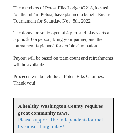
The members of Potosi Elks Lodge #2218, located
‘on the hill’ in Potosi, have planned a benefit Euchre
Tournament for Saturday, Nov. 5th, 2022.
The doors are set to open at 4 p.m. and play starts at
5 p.m. $10 a person, bring your partner, and the
tournament is planned for double elimination.
Payout will be based on team count and refreshments
will be available.
Proceeds will benefit local Potosi Elks Charities.
Thank you!
A healthy Washington County requires
great community news.
Please support The Independent-Journal
by subscribing today!