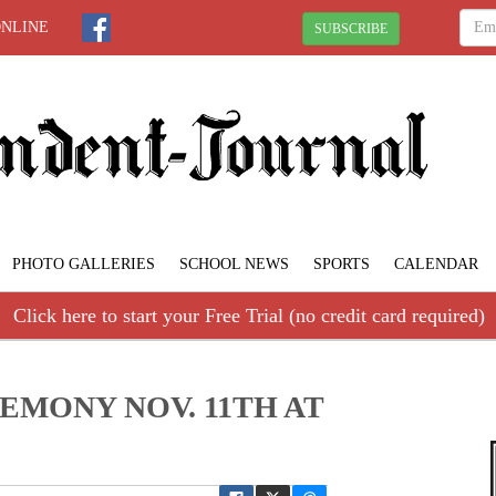
ONLINE
SUBSCRIBE
PHOTO GALLERIES
SCHOOL NEWS
SPORTS
CALENDAR
Click here to start your Free Trial (no credit card required)
EMONY NOV. 11TH AT