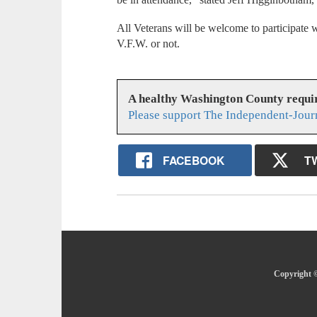
All Veterans will be welcome to participate
V.F.W. or not.
A healthy Washington County requi
Please support The Independent-Jour
FACEBOOK
T
Copyright ©