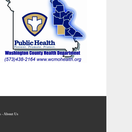
s
-
About Us