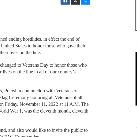
 ending hostilities, in effect the end of
 United States to honor those who gave their
heir lives on the line.
n changed to Veterans Day to honor those who
r lives on the line in all of our country’s
Potosi in conjunction with Veterans of
Flag Ceremony honoring all Veterans of all
on Friday, November 11, 2022 at 11 A.M. The
 World War 1, was the eleventh month, eleventh
end, and also would like to invite the public to
m, V.F.W. Commander.