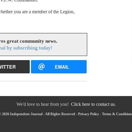
 whether you are a member of the Legion,
res great community news.
nal by subscribing today!
WITTER
EMAIL
We'd love to hear from you!
Click here to contact us.
 2026 Independent-Journal - All Rights Reserved -
Privacy Policy
-
Terms & Condition