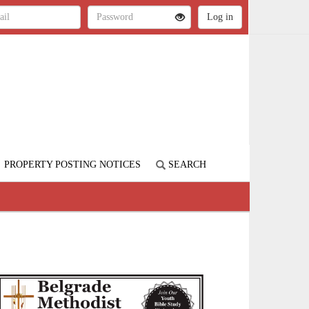
PROPERTY POSTING NOTICES
SEARCH