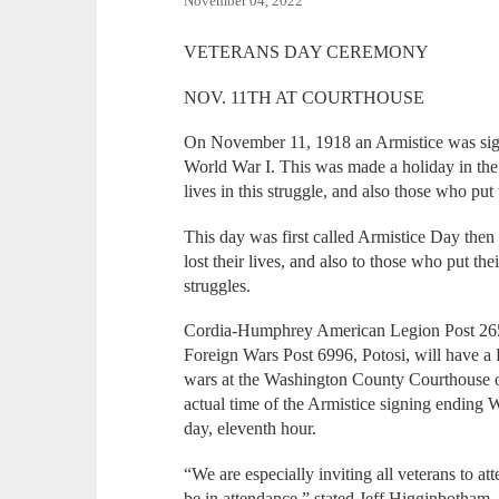
November 04, 2022
VETERANS DAY CEREMONY
NOV. 11TH AT COURTHOUSE
On November 11, 1918 an Armistice was signed
World War I. This was made a holiday in the
lives in this struggle, and also those who put t
This day was first called Armistice Day the
lost their lives, and also to those who put thei
struggles.
Cordia-Humphrey American Legion Post 265, 
Foreign Wars Post 6996, Potosi, will have a 
wars at the Washington County Courthouse 
actual time of the Armistice signing ending
day, eleventh hour.
“We are especially inviting all veterans to att
be in attendance,” stated Jeff Higginbotha