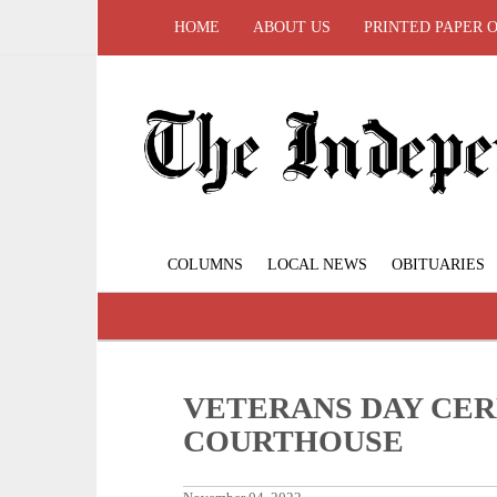
HOME
ABOUT US
PRINTED PAPER 
COLUMNS
LOCAL NEWS
OBITUARIES
VETERANS DAY CER
COURTHOUSE