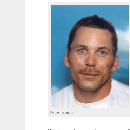
Dennis Byington