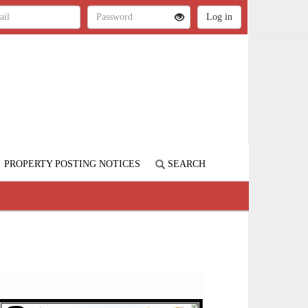
PROPERTY POSTING NOTICES
SEARCH