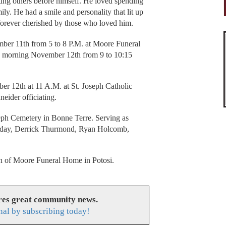
ing others before himself. He loved spending
ily. He had a smile and personality that lit up
forever cherished by those who loved him.
mber 11th from 5 to 8 P.M. at Moore Funeral
y morning November 12th from 9 to 10:15
er 12th at 11 A.M. at St. Joseph Catholic
eider officiating.
oseph Cemetery in Bonne Terre. Serving as
ilday, Derrick Thurmond, Ryan Holcomb,
ion of Moore Funeral Home in Potosi.
res great community news.
nal by subscribing today!