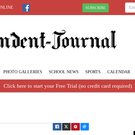
ONLINE
SUBSCRIBE
PHOTO GALLERIES
SCHOOL NEWS
SPORTS
CALENDAR
Click here to start your Free Trial (no credit card required)