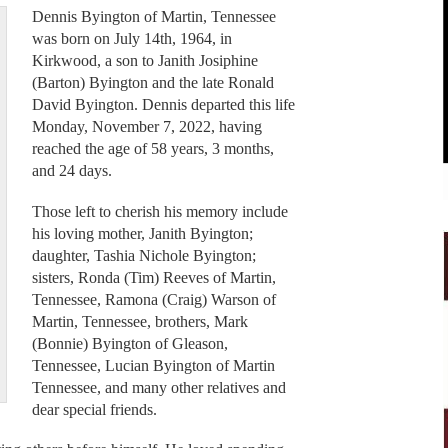
Dennis Byington of Martin, Tennessee
was born on July 14th, 1964, in
Kirkwood, a son to Janith Josiphine
(Barton) Byington and the late Ronald
David Byington. Dennis departed this life
Monday, November 7, 2022, having
reached the age of 58 years, 3 months,
and 24 days.
Those left to cherish his memory include
his loving mother, Janith Byington;
daughter, Tashia Nichole Byington;
sisters, Ronda (Tim) Reeves of Martin,
Tennessee, Ramona (Craig) Warson of
Martin, Tennessee, brothers, Mark
(Bonnie) Byington of Gleason,
Tennessee, Lucian Byington of Martin
Tennessee, and many other relatives and
dear special friends.