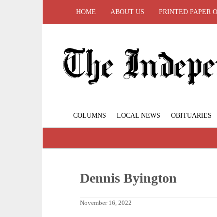
HOME
ABOUT US
PRINTED PAPER 
COLUMNS
LOCAL NEWS
OBITUARIES
Dennis Byington
November 16, 2022