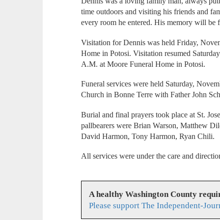
Dennis was a loving family man, always putt
time outdoors and visiting his friends and fam
every room he entered. His memory will be 
Visitation for Dennis was held Friday, Nove
Home in Potosi. Visitation resumed Saturda
A.M. at Moore Funeral Home in Potosi.
Funeral services were held Saturday, Novemb
Church in Bonne Terre with Father John Schn
Burial and final prayers took place at St. J
pallbearers were Brian Warson, Matthew D
David Harmon, Tony Harmon, Ryan Chili.
All services were under the care and direct
A healthy Washington County requi
Please support The Independent-Jour