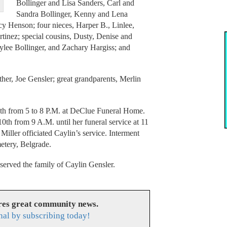
Bollinger and Lisa Sanders, Carl and
Sandra Bollinger, Kenny and Lena
cy Henson; four nieces, Harper B., Linlee,
tinez; special cousins, Dusty, Denise and
lee Bollinger, and Zachary Hargiss; and
her, Joe Gensler; great grandparents, Merlin
th from 5 to 8 P.M. at DeClue Funeral Home.
th from 9 A.M. until her funeral service at 11
iller officiated Caylin’s service. Interment
etery, Belgrade.
rved the family of Caylin Gensler.
res great community news.
nal by subscribing today!