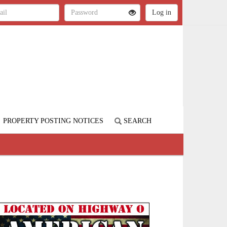
PROPERTY POSTING NOTICES
SEARCH