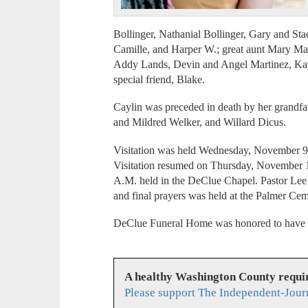
Bollinger, Nathanial Bollinger, Gary and Sta
Camille, and Harper W.; great aunt Mary Mar
Addy Lands, Devin and Angel Martinez, Kay
special friend, Blake.
Caylin was preceded in death by her grandfat
and Mildred Welker, and Willard Dicus.
Visitation was held Wednesday, November 9
Visitation resumed on Thursday, November 10
A.M. held in the DeClue Chapel. Pastor Lee M
and final prayers was held at the Palmer Cem
DeClue Funeral Home was honored to have se
A healthy Washington County requi
Please support The Independent-Jour