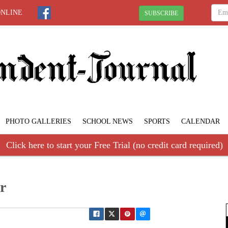
ONLINE
SUBSCRIBE
PHOTO GALLERIES
SCHOOL NEWS
SPORTS
CALENDAR
Click here to start your Free Trial (no credit card required)
r