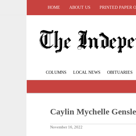
HOME
ABOUT US
PRINTED PAPER 
COLUMNS
LOCAL NEWS
OBITUARIES
Caylin Mychelle Gensle
November 16, 2022