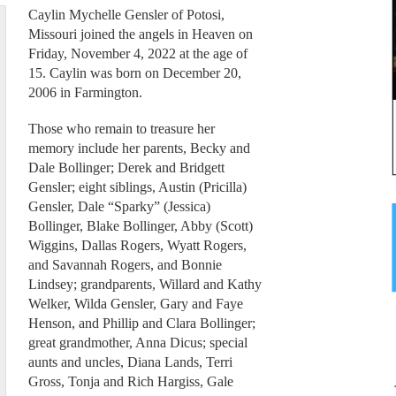
Caylin Mychelle Gensler of Potosi,
Missouri joined the angels in Heaven on
Friday, November 4, 2022 at the age of
15. Caylin was born on December 20,
2006 in Farmington.
Those who remain to treasure her
memory include her parents, Becky and
Dale Bollinger; Derek and Bridgett
Gensler; eight siblings, Austin (Pricilla)
Gensler, Dale “Sparky” (Jessica)
Bollinger, Blake Bollinger, Abby (Scott)
Wiggins, Dallas Rogers, Wyatt Rogers,
and Savannah Rogers, and Bonnie
Lindsey; grandparents, Willard and Kathy
Welker, Wilda Gensler, Gary and Faye
Henson, and Phillip and Clara Bollinger;
great grandmother, Anna Dicus; special
aunts and uncles, Diana Lands, Terri
Gross, Tonja and Rich Hargiss, Gale