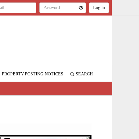
PROPERTY POSTING NOTICES
SEARCH