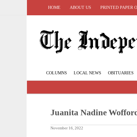
HOME
ABOUT US
PRINTED PAPER 
COLUMNS
LOCAL NEWS
OBITUARIES
Juanita Nadine Woffor
November 16, 2022