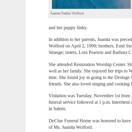
Juanita Nadine Wofford
and her puppy Jinky.
In addition to her parents, Juanita was prec
Wofford on April 2, 1999; brothers, Emil St
Strange; sisters, Lora Pearson and Barbara C
She attended Restoration Worship Center. She 
well as her family. She enjoyed her trips t
time. She found joy in going to the Deslog
friends. She also loved singing and cooking f
Visitation was Tuesday, November 1st from 
funeral service followed at 1 p.m. Interment
in Salem.
DeClue Funeral Home was honored to have se
of Ms. Juanita Wofford.