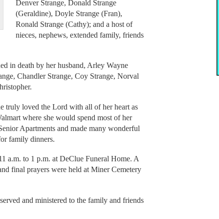
Denver Strange, Donald Strange
(Geraldine), Doyle Strange (Fran),
Ronald Strange (Cathy); and a host of
nieces, nephews, extended family, friends
eded in death by her husband, Arley Wayne
range, Chandler Strange, Coy Strange, Norval
hristopher.
truly loved the Lord with all of her heart as
o Walmart where she would spend most of her
e Senior Apartments and made many wonderful
or family dinners.
11 a.m. to 1 p.m. at DeClue Funeral Home. A
 and final prayers were held at Miner Cemetery
rved and ministered to the family and friends