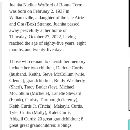
Juanita Nadine Wofford of Bonne Terre
was born on February 2, 1937 in
Williamsville, a daughter of the late Atrie
and Ora (Box) Strange. Juanita passed
away peacefully at her home on
Thursday, October 27, 2022, having
reached the age of eighty-five years, eight
months, and twenty-five days.
Those who remain to cherish her memory
include her two children, Darlene Curtis
(husband, Keith), Steve McCollum (wife,
Glenda); grandchildren, Brady Weatherly
(Sheri), Tracy Butler (Jay), Michael
McCollum (Michelle), Lanette Steward
(Frank), Christy Turnbough (Jeremy),
Keith Curtis Jr. (Tricia), Makayla Curtis,
Tyler Curtis (Molly), Kalei Curtis,
Abigail Curtis; 20 great grandchildren; 8
great-great grandchildren; siblings,