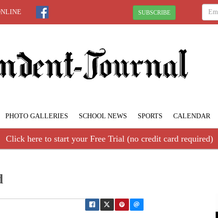
ONLINE
SUBSCRIBE
PHOTO GALLERIES
SCHOOL NEWS
SPORTS
CALENDAR
Click here to start your Free Trial (no credit card required)
d