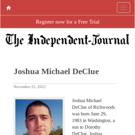
Register now for a Free Trial
Joshua Michael DeClue
November 22, 2022
Joshua Michael
DeClue of Richwoods
was born June 29,
1983 in Washington, a
son to Dorothy
DeClue. Joshua