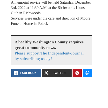
A memorial service will be held Saturday, December
3rd, 2022 at 11:30 A.M. at the Richwoods Lions
Club in Richwoods.
Services were under the care and direction of Moore
Funeral Home in Potosi.
A healthy Washington County requires
great community news.
Please support The Independent-Journal
by subscribing today!
FACEBOOK
TWITTER