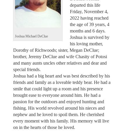
departed this life
Friday, November 4,
2022 having reached
the age of 39 years, 4
months and 6 days.
Joshua Michael DeClue
Joshua is survived by
his loving mother,
Dorothy of Richwoods; sister, Megan DeClue;
brother, Jeremy DeClue and wife Chasity of Potosi
and many aunts uncles other relatives and dear and
special friends.
Joshua had a big heart and was best described by his
friends and family as a loveable teddy bear. He had a
smile that could light up a room and his presence
brought ease to everyone around him. He had a
passion for the outdoors and enjoyed hunting and
fishing. His world revolved around his nieces and
nephew and he loved to spoil them. He cherished
every moment with his family. His memory will live
on in the hearts of those he loved.