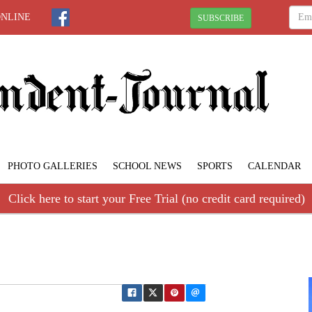
ONLINE
SUBSCRIBE
PHOTO GALLERIES
SCHOOL NEWS
SPORTS
CALENDAR
Click here to start your Free Trial (no credit card required)