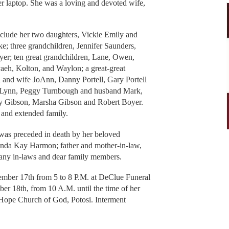
er laptop. She was a loving and devoted wife,
clude her two daughters, Vickie Emily and
; three grandchildren, Jennifer Saunders,
er; ten great grandchildren, Lane, Owen,
aeh, Kolton, and Waylon; a great-great
ll and wife JoAnn, Danny Portell, Gary Portell
 Lynn, Peggy Turnbough and husband Mark,
cy Gibson, Marsha Gibson and Robert Boyer.
 and extended family.
 was preceded in death by her beloved
Glenda Kay Harmon; father and mother-in-law,
many in-laws and dear family members.
ember 17th from 5 to 8 P.M. at DeClue Funeral
r 18th, from 10 A.M. until the time of her
g Hope Church of God, Potosi. Interment