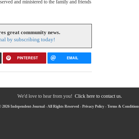
rved and ministered to the family and friends
res great community news.
nal by subscribing today!
PINTEREST
EMAIL
We'd love to hear from you!
Click here to contact us.
 2026 Independent-Journal - All Rights Reserved -
Privacy Policy
-
Terms & Condition