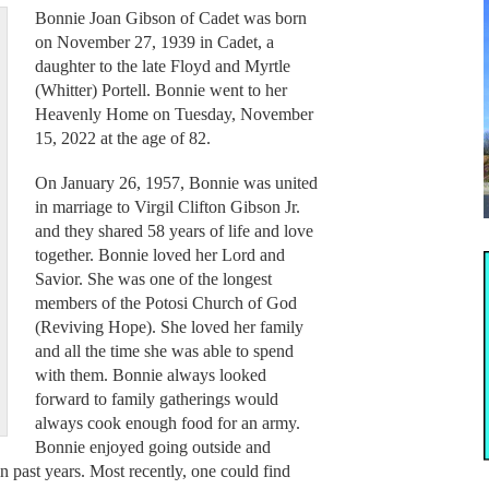
Bonnie Joan Gibson of Cadet was born
on November 27, 1939 in Cadet, a
daughter to the late Floyd and Myrtle
(Whitter) Portell. Bonnie went to her
Heavenly Home on Tuesday, November
15, 2022 at the age of 82.
On January 26, 1957, Bonnie was united
in marriage to Virgil Clifton Gibson Jr.
and they shared 58 years of life and love
together. Bonnie loved her Lord and
Savior. She was one of the longest
members of the Potosi Church of God
(Reviving Hope). She loved her family
and all the time she was able to spend
with them. Bonnie always looked
forward to family gatherings would
always cook enough food for an army.
Bonnie enjoyed going outside and
 past years. Most recently, one could find