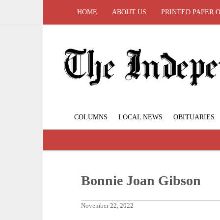
HOME
ABOUT US
PRINTED PAPER 
COLUMNS
LOCAL NEWS
OBITUARIES
Bonnie Joan Gibson
November 22, 2022