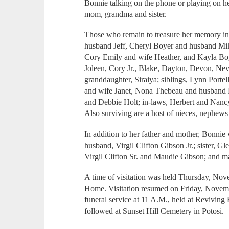
Bonnie talking on the phone or playing on h
mom, grandma and sister.
Those who remain to treasure her memory in
husband Jeff, Cheryl Boyer and husband Mike
Cory Emily and wife Heather, and Kayla Boy
Joleen, Cory Jr., Blake, Dayton, Devon, Nev
granddaughter, Siraiya; siblings, Lynn Porte
and wife Janet, Nona Thebeau and husband
and Debbie Holt; in-laws, Herbert and Nan
Also surviving are a host of nieces, nephews
In addition to her father and mother, Bonnie
husband, Virgil Clifton Gibson Jr.; sister, 
Virgil Clifton Sr. and Maudie Gibson; and 
A time of visitation was held Thursday, Nov
Home. Visitation resumed on Friday, Novembe
funeral service at 11 A.M., held at Revivin
followed at Sunset Hill Cemetery in Potosi.