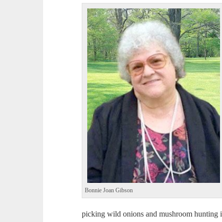
Bonnie Joan Gibson
picking wild onions and mushroom hunting in