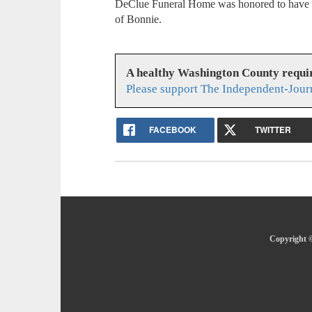
DeClue Funeral Home was honored to have se
of Bonnie.
A healthy Washington County requi
Please support The Independent-Jour
FACEBOOK
TWITTER
Copyright ©