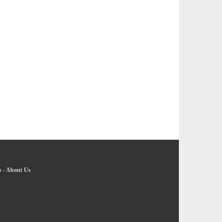
s
-
About Us