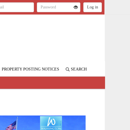
PROPERTY POSTING NOTICES
SEARCH