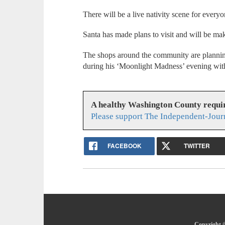
There will be a live nativity scene for everyo
Santa has made plans to visit and will be ma
The shops around the community are planning 
during his ‘Moonlight Madness’ evening wit
A healthy Washington County requi
Please support The Independent-Jour
FACEBOOK
TWITTER
Copyright ©