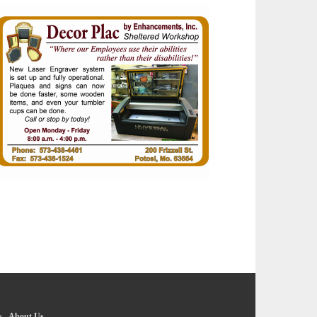
s
-
About Us