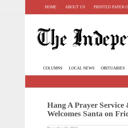
HOME
ABOUT US
PRINTED PAPER 
COLUMNS
LOCAL NEWS
OBITUARIES
Hang A Prayer Service 
Welcomes Santa on Frid