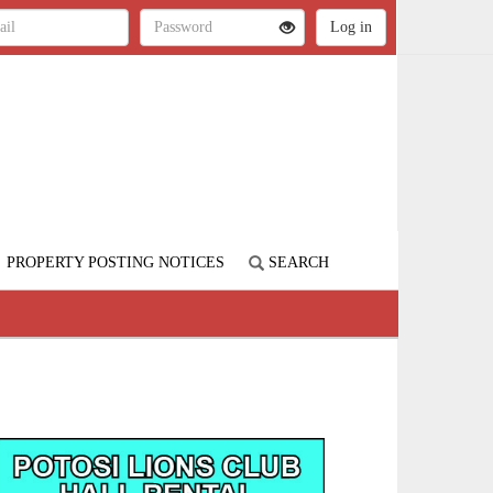
PROPERTY POSTING NOTICES
SEARCH