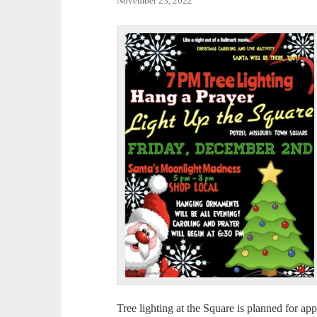
November 23, 2022
Tree lighting at the Square is planned for ap