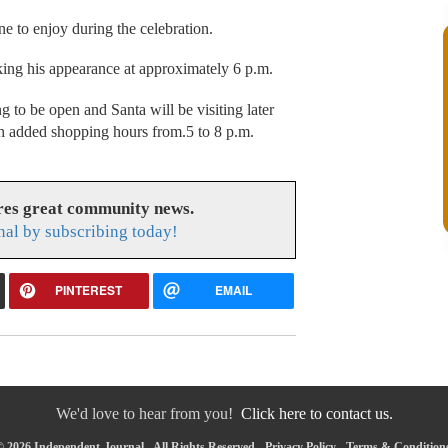
ne to enjoy during the celebration.
king his appearance at approximately 6 p.m.
to be open and Santa will be visiting later
h added shopping hours from.5 to 8 p.m.
res great community news.
nal by subscribing today!
PINTEREST
EMAIL
We'd love to hear from you!
Click here to contact us.
 2026 Independent-Journal - All Rights Reserved -
Privacy Policy
-
Terms & Condition