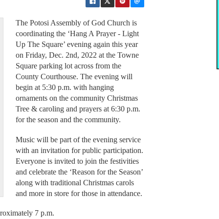
The Potosi Assembly of God Church is
coordinating the ‘Hang A Prayer - Light
Up The Square’ evening again this year
on Friday, Dec. 2nd, 2022 at the Towne
Square parking lot across from the
County Courthouse. The evening will
begin at 5:30 p.m. with hanging
ornaments on the community Christmas
Tree & caroling and prayers at 6:30 p.m.
for the season and the community.
Music will be part of the evening service
with an invitation for public participation.
Everyone is invited to join the festivities
and celebrate the ‘Reason for the Season’
along with traditional Christmas carols
and more in store for those in attendance.
proximately 7 p.m.