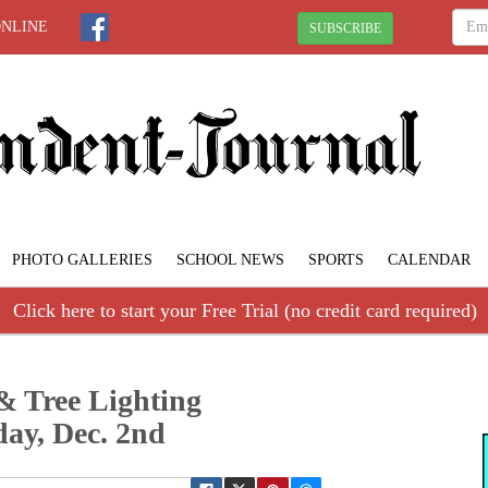
ONLINE
SUBSCRIBE
PHOTO GALLERIES
SCHOOL NEWS
SPORTS
CALENDAR
Click here to start your Free Trial (no credit card required)
& Tree Lighting
ay, Dec. 2nd