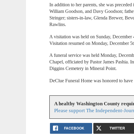
In addition to her parents, she was preceded
William Goodson, and Davy Goodson; father
Stringer; sisters-in-law, Glenda Brewer, Beve
Rawlins.
A visitation was held on Sunday, December 
Visitation resumed on Monday, December 5th
A funeral service was held Monday, Decembe
Chapel, officiated by Pastor James Pashia. I
Diggins Cemetery in Mineral Point.
DeClue Funeral Home was honored to have se
A healthy Washington County requi
Please support The Independent-Jour
FACEBOOK
TWITTER