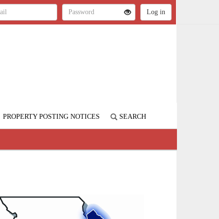
PROPERTY POSTING NOTICES
SEARCH