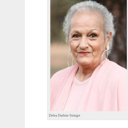
Debra Darlene Stringer