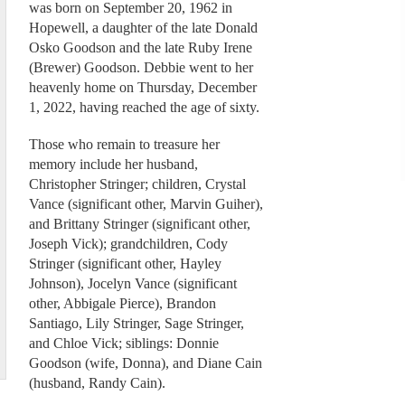
was born on September 20, 1962 in
Hopewell, a daughter of the late Donald
Osko Goodson and the late Ruby Irene
(Brewer) Goodson. Debbie went to her
heavenly home on Thursday, December
1, 2022, having reached the age of sixty.
Those who remain to treasure her
memory include her husband,
Christopher Stringer; children, Crystal
Vance (significant other, Marvin Guiher),
and Brittany Stringer (significant other,
Joseph Vick); grandchildren, Cody
Stringer (significant other, Hayley
Johnson), Jocelyn Vance (significant
other, Abbigale Pierce), Brandon
Santiago, Lily Stringer, Sage Stringer,
and Chloe Vick; siblings: Donnie
Goodson (wife, Donna), and Diane Cain
(husband, Randy Cain).