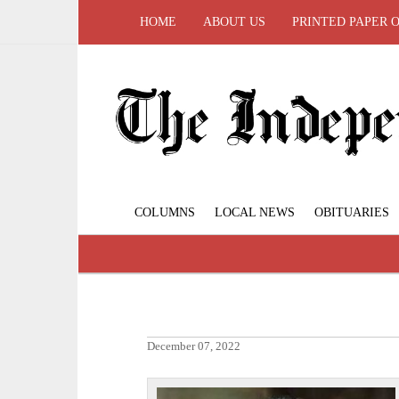
HOME
ABOUT US
PRINTED PAPER 
COLUMNS
LOCAL NEWS
OBITUARIES
December 07, 2022