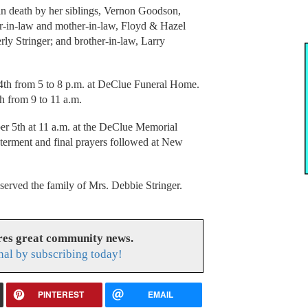
 in death by her siblings, Vernon Goodson,
-in-law and mother-in-law, Floyd & Hazel
rly Stringer; and brother-in-law, Larry
4th from 5 to 8 p.m. at DeClue Funeral Home.
 from 9 to 11 a.m.
r 5th at 11 a.m. at the DeClue Memorial
nterment and final prayers followed at New
rved the family of Mrs. Debbie Stringer.
res great community news.
nal by subscribing today!
PINTEREST
EMAIL