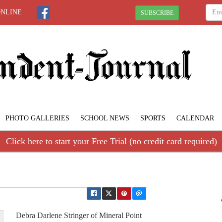
ONLINE
SUBSCRIBE
PHOTO GALLERIES
SCHOOL NEWS
SPORTS
CALENDAR
Click here to start your Free Trial (no credit card required)
Debra Darlene Stringer of Mineral Point