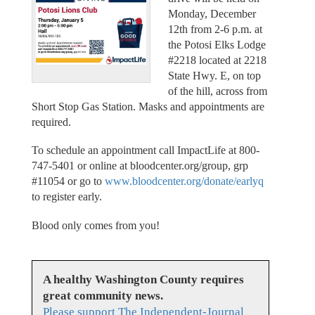
Monday, December
12th from 2-6 p.m. at
the Potosi Elks Lodge
#2218 located at 2218
State Hwy. E, on top
of the hill, across from
Short Stop Gas Station. Masks and appointments are
required.
To schedule an appointment call ImpactLife at 800-
747-5401 or online at bloodcenter.org/group, grp
#11054 or go to
www.bloodcenter.org/donate/earlyq
to register early.
Blood only comes from you!
A healthy Washington County requires
great community news.
Please support The Independent-Journal