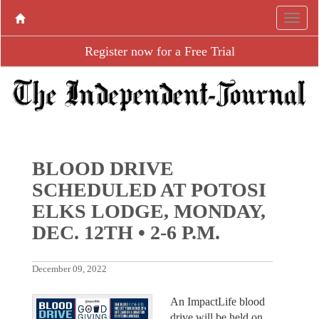
Register now for a Free Trial
BLOOD DRIVE
SCHEDULED AT POTOSI
ELKS LODGE, MONDAY,
DEC. 12TH • 2-6 P.M.
December 09, 2022
An ImpactLife blood
drive will be held on