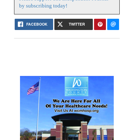
by subscribing today!
FACEBOOK
TWITTER