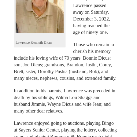
Lawrence passed
away on Saturday,
December 3, 2022,
having reached the
age of ninety-one.
Lawrence Kenneth Dicus
Those who remain to
cherish his memory
include his loving wife of 70 years, Bonnie Dicus;
son, Joe Dicus; grandsons, Brandon, Justin, Corey,
Brett; sister, Dorothy Pashia (husband, Bob); and
many nieces, nephews, cousins, and extended family.
In addition to his parents, Lawrence was preceded in
death by his siblings, Wilma Lou Skaggs and
husband Jimmie, Wayne Dicus and wife Jean; and
many other dear relatives.
Lawrence enjoyed going to auctions, playing Bingo
at Sayers Senior Center, playing the lottery, collecting
coins, and playing Rummy with Bonnie each night.