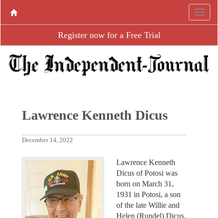
Register now for a Free Trial
Lawrence Kenneth Dicus
December 14, 2022
Lawrence Kenneth
Dicus of Potosi was
born on March 31,
1931 in Potosi, a son
of the late Willie and
Helen (Rundel) Dicus.