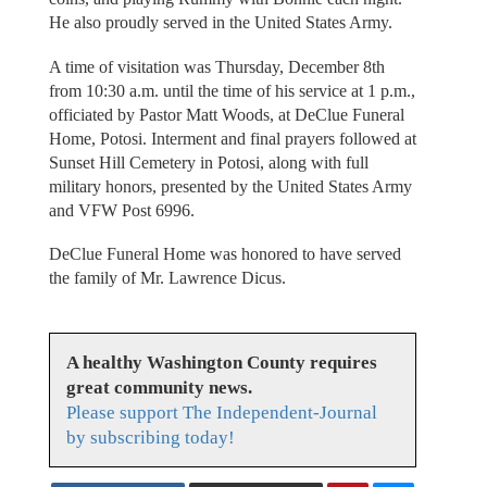
He also proudly served in the United States Army.
A time of visitation was Thursday, December 8th
from 10:30 a.m. until the time of his service at 1 p.m.,
officiated by Pastor Matt Woods, at DeClue Funeral
Home, Potosi. Interment and final prayers followed at
Sunset Hill Cemetery in Potosi, along with full
military honors, presented by the United States Army
and VFW Post 6996.
DeClue Funeral Home was honored to have served
the family of Mr. Lawrence Dicus.
A healthy Washington County requires
great community news.
Please support The Independent-Journal
by subscribing today!