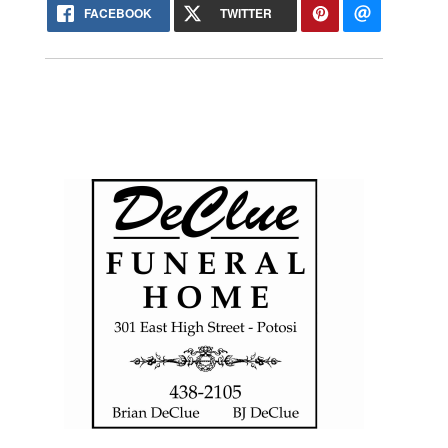
FACEBOOK
TWITTER