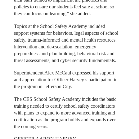
policies to ensure our students feel safe at school so
they can focus on learning,” she added.
Topics at the School Safety Academy included
support systems for behaviors, legal aspects of school
safety, trauma-informed and mental health resources,
intervention and de-escalation, emergency
preparedness and plan building, behavioral risk and
threat assessments, and cyber security fundamentals.
Superintendent Alex McCaul expressed his support
and appreciation for Officer Harvey’s participation in
the program in Jefferson City.
The CES School Safety Academy includes the basic
training needed to certify school safety coordinators
with plans to expand to more advanced training and
certification as the program builds and expands over
the coming years.
OFFICER AARON HARVEY