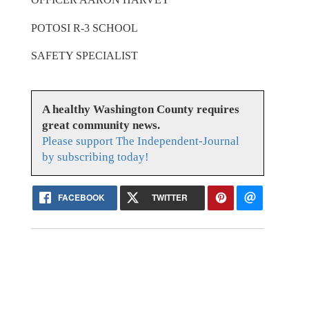
POTOSI R-3 SCHOOL
SAFETY SPECIALIST
A healthy Washington County requires
great community news.
Please support The Independent-Journal
by subscribing today!
FACEBOOK
TWITTER