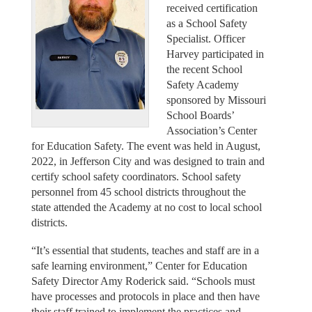
received certification
as a School Safety
Specialist. Officer
Harvey participated in
the recent School
Safety Academy
sponsored by Missouri
School Boards’
Association’s Center
for Education Safety. The event was held in August,
2022, in Jefferson City and was designed to train and
certify school safety coordinators. School safety
personnel from 45 school districts throughout the
state attended the Academy at no cost to local school
districts.
“It’s essential that students, teaches and staff are in a
safe learning environment,” Center for Education
Safety Director Amy Roderick said. “Schools must
have processes and protocols in place and then have
their staff trained to implement the practices and