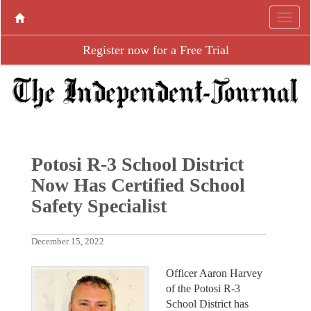
Register now for a Free Trial
Potosi R-3 School District
Now Has Certified School
Safety Specialist
December 15, 2022
Officer Aaron Harvey
of the Potosi R-3
School District has