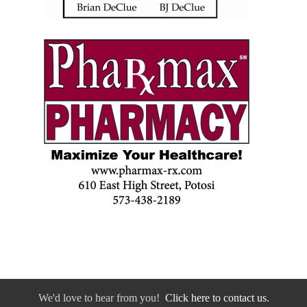
We'd love to hear from you!
Click here to contact us.