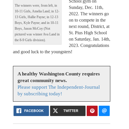
School gym on
The winners were, from left, in
Sunday, Dec. 11th,
10-11 Girls, Amelia Land; in 12-
2022. The winners go
13 Girls, Hallie Payne; in 12-13
on to compete in the
Boys, Kyle Payne; and in 10-11
next round, District, at
Boys, Jaxon McCoy (Not
St. Pius High School
pictured was winner Ava Land in
on Saturday, Jan. 14th,
the 8-9 Girls division).
2023. Congratulations
and good luck to the youngsters!
A healthy Washington County requires
great community news.
Please support The Independent-Journal
by subscribing today!
FACEBOOK
TWITTER