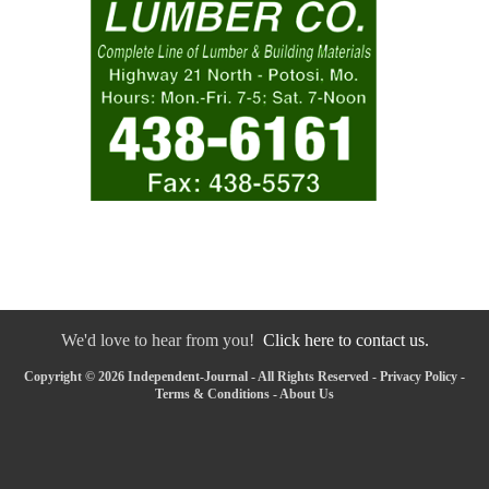
We'd love to hear from you!
Click here to contact us.
Copyright © 2026 Independent-Journal - All Rights Reserved -
Privacy Policy
-
Terms & Conditions
-
About Us