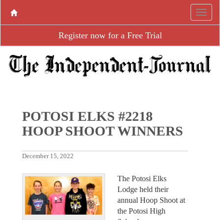
Register now for a Free Trial
POTOSI ELKS #2218
HOOP SHOOT WINNERS
December 15, 2022
The Potosi Elks
Lodge held their
annual Hoop Shoot at
the Potosi High