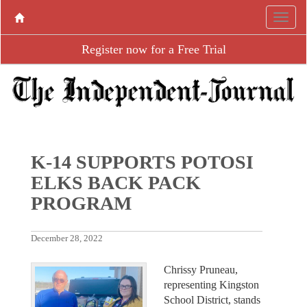
Register now for a Free Trial
K-14 SUPPORTS POTOSI
ELKS BACK PACK
PROGRAM
December 28, 2022
Chrissy Pruneau,
representing Kingston
School District, stands