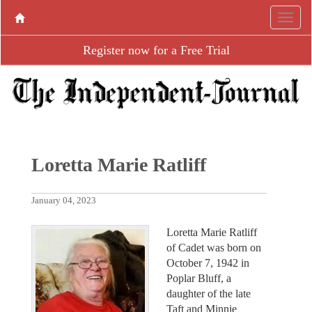
Register now for a Free Trial
Loretta Marie Ratliff
January 04, 2023
Loretta Marie Ratliff
of Cadet was born on
October 7, 1942 in
Poplar Bluff, a
daughter of the late
Taft and Minnie