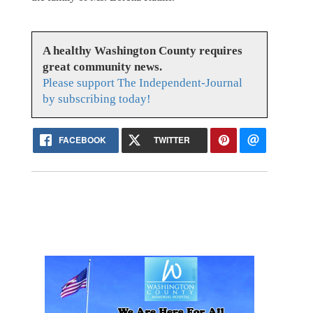
A healthy Washington County requires
great community news.
Please support The Independent-Journal
by subscribing today!
FACEBOOK
TWITTER