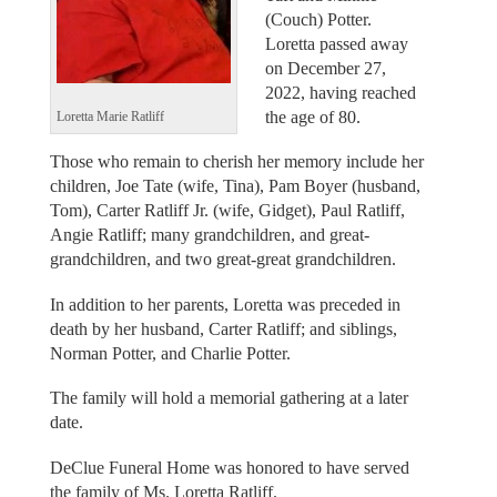
(Couch) Potter.
Loretta passed away
on December 27,
2022, having reached
the age of 80.
Loretta Marie Ratliff
Those who remain to cherish her memory include her
children, Joe Tate (wife, Tina), Pam Boyer (husband,
Tom), Carter Ratliff Jr. (wife, Gidget), Paul Ratliff,
Angie Ratliff; many grandchildren, and great-
grandchildren, and two great-great grandchildren.
In addition to her parents, Loretta was preceded in
death by her husband, Carter Ratliff; and siblings,
Norman Potter, and Charlie Potter.
The family will hold a memorial gathering at a later
date.
DeClue Funeral Home was honored to have served
the family of Ms. Loretta Ratliff.