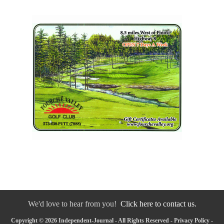
We'd love to hear from you!
Click here to contact us.
Copyright © 2026 Independent-Journal - All Rights Reserved -
Privacy Policy
-