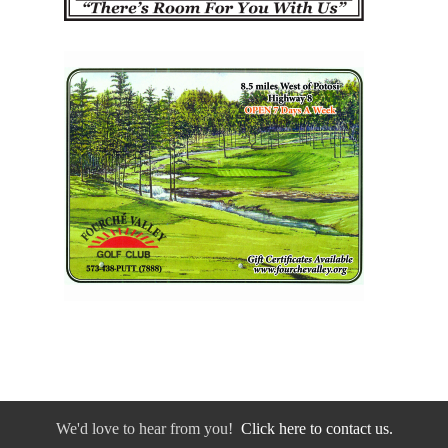
We'd love to hear from you!
Click here to contact us.