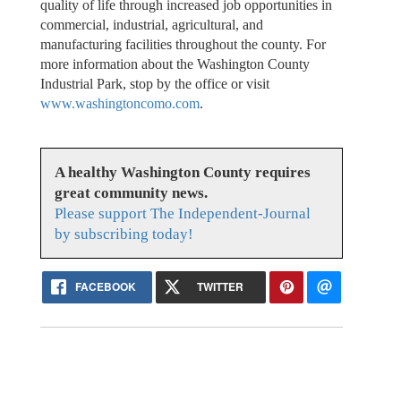
quality of life through increased job opportunities in
commercial, industrial, agricultural, and
manufacturing facilities throughout the county. For
more information about the Washington County
Industrial Park, stop by the office or visit
www.washingtoncomo.com
.
A healthy Washington County requires
great community news.
Please support The Independent-Journal
by subscribing today!
FACEBOOK
TWITTER