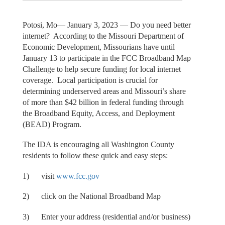
Potosi, Mo— January 3, 2023 — Do you need better
internet? According to the Missouri Department of
Economic Development, Missourians have until
January 13 to participate in the FCC Broadband Map
Challenge to help secure funding for local internet
coverage. Local participation is crucial for
determining underserved areas and Missouri’s share
of more than $42 billion in federal funding through
the Broadband Equity, Access, and Deployment
(BEAD) Program.
The IDA is encouraging all Washington County
residents to follow these quick and easy steps:
1) visit
www.fcc.gov
2) click on the National Broadband Map
3) Enter your address (residential and/or business)