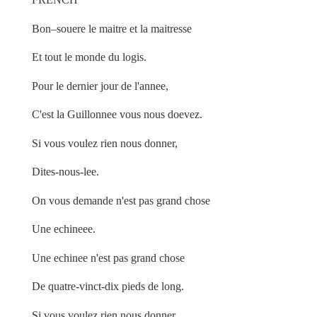
Bon–souere le maitre et la maitresse
Et tout le monde du logis.
Pour le dernier jour de l'annee,
C'est la Guillonnee vous nous doevez.
Si vous voulez rien nous donner,
Dites-nous-lee.
On vous demande n'est pas grand chose
Une echineee.
Une echinee n'est pas grand chose
De quatre-vinct-dix pieds de long.
Si vous voulez rien nous donner,