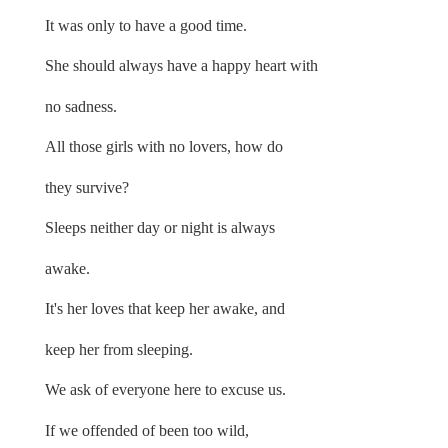
It was only to have a good time.
She should always have a happy heart with
no sadness.
All those girls with no lovers, how do
they survive?
Sleeps neither day or night is always
awake.
It's her loves that keep her awake, and
keep her from sleeping.
We ask of everyone here to excuse us.
If we offended of been too wild,