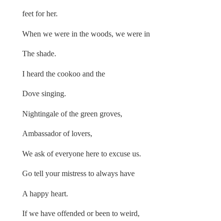
feet for her.
When we were in the woods, we were in
The shade.
I heard the cookoo and the
Dove singing.
Nightingale of the green groves,
Ambassador of lovers,
We ask of everyone here to excuse us.
Go tell your mistress to always have
A happy heart.
If we have offended or been to weird,