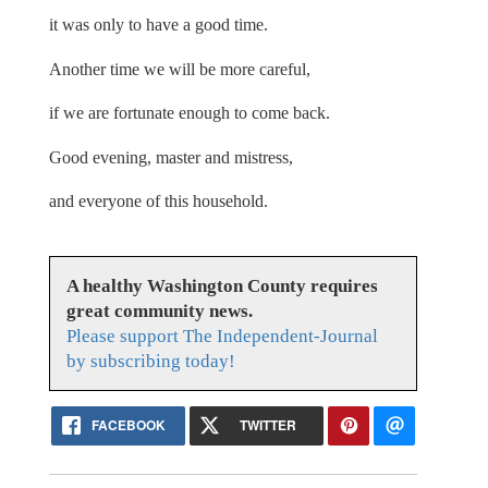
it was only to have a good time.
Another time we will be more careful,
if we are fortunate enough to come back.
Good evening, master and mistress,
and everyone of this household.
A healthy Washington County requires
great community news.
Please support The Independent-Journal
by subscribing today!
FACEBOOK
TWITTER