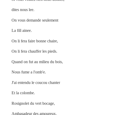
dites nous lee.
On vous demande seulement
La fill ainee.
On li fera faire bonne chaire,
On li fera chauffer les pieds.
Quand on fut au milieu du bois,
Nous fume a l'omb'e.
J'ai entendu le coucou chanter
Et la colombe.
Rosignolet du vert bocage,
Ambasadeur des amoureux.