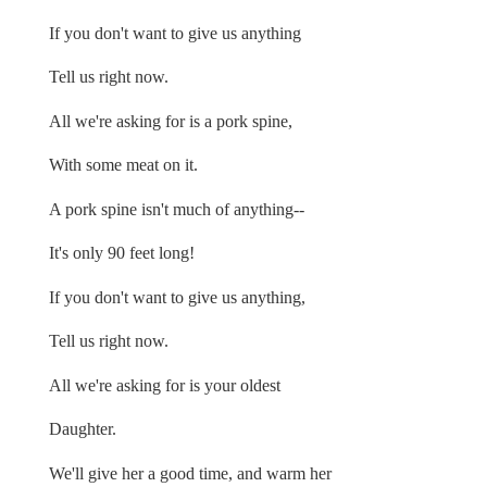
If you don't want to give us anything
Tell us right now.
All we're asking for is a pork spine,
With some meat on it.
A pork spine isn't much of anything--
It's only 90 feet long!
If you don't want to give us anything,
Tell us right now.
All we're asking for is your oldest
Daughter.
We'll give her a good time, and warm her