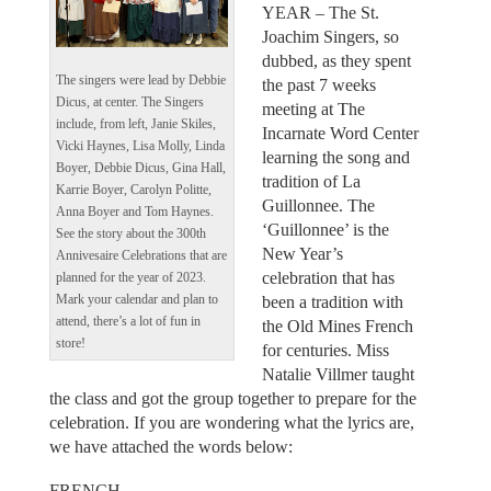
YEAR – The St.
Joachim Singers, so
dubbed, as they spent
The singers were lead by Debbie
the past 7 weeks
Dicus, at center. The Singers
meeting at The
include, from left, Janie Skiles,
Incarnate Word Center
Vicki Haynes, Lisa Molly, Linda
learning the song and
Boyer, Debbie Dicus, Gina Hall,
tradition of La
Karrie Boyer, Carolyn Politte,
Guillonnee. The
Anna Boyer and Tom Haynes.
‘Guillonnee’ is the
See the story about the 300th
New Year’s
Annivesaire Celebrations that are
celebration that has
planned for the year of 2023.
been a tradition with
Mark your calendar and plan to
attend, there’s a lot of fun in
the Old Mines French
store!
for centuries. Miss
Natalie Villmer taught
the class and got the group together to prepare for the
celebration. If you are wondering what the lyrics are,
we have attached the words below:
FRENCH