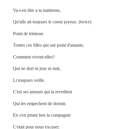
Va-t-en dire a ta maitresse,
Qu'alle ait toujours le coeur joyeux. (twice)
Point de tristesse.
Toutes ces filles qui ont point d'amants,
Comment vivent-elles?
Qui ne dort ni jour ni nuit,
Li toujours veille.
C'est ses amours qui la reveillent
Qui les empechent de dormir.
En s'en priant ben la compagnie
C'etait pour nous excuser.