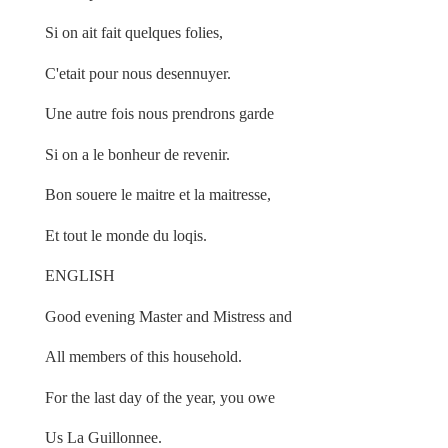
Si on ait fait quelques folies,
C'etait pour nous desennuyer.
Une autre fois nous prendrons garde
Si on a le bonheur de revenir.
Bon souere le maitre et la maitresse,
Et tout le monde du loqis.
ENGLISH
Good evening Master and Mistress and
All members of this household.
For the last day of the year, you owe
Us La Guillonnee.