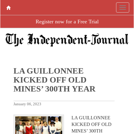
Register now for a Free Trial
LA GUILLONNEE
KICKED OFF OLD
MINES’ 300TH YEAR
January 06, 2023
LA GUILLONNEE
KICKED OFF OLD
MINES’ 300TH