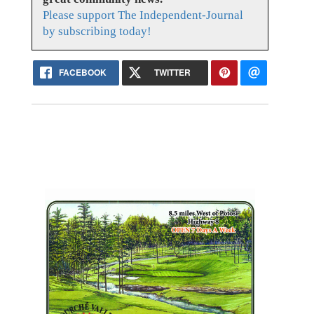
Please support The Independent-Journal
by subscribing today!
FACEBOOK
TWITTER