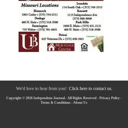
We'd love to hear from you!
Click here to contact us.
Copyright © 2026 Independent-Journal - All Rights Reserved -
Privacy Policy
-
Terms & Conditions
-
About Us