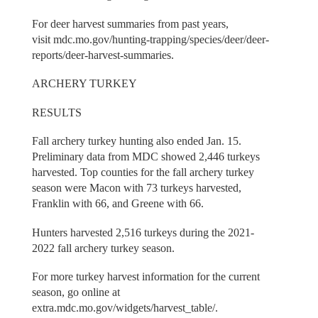
For deer harvest summaries from past years,
visit mdc.mo.gov/hunting-trapping/species/deer/deer-
reports/deer-harvest-summaries.
ARCHERY TURKEY
RESULTS
Fall archery turkey hunting also ended Jan. 15.
Preliminary data from MDC showed 2,446 turkeys
harvested. Top counties for the fall archery turkey
season were Macon with 73 turkeys harvested,
Franklin with 66, and Greene with 66.
Hunters harvested 2,516 turkeys during the 2021-
2022 fall archery turkey season.
For more turkey harvest information for the current
season, go online at
extra.mdc.mo.gov/widgets/harvest_table/.