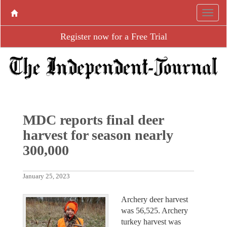
Register now for a Free Trial
MDC reports final deer
harvest for season nearly
300,000
January 25, 2023
Archery deer harvest
was 56,525. Archery
turkey harvest was