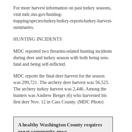
For more harvest information on past turkey seasons,
visit mdc.mo.gov/hunting-
trapping/species/turkey/turkey-reports/turkey-harvest-
summaries.
HUNTING INCIDENTS
MDC reported two firearms-related hunting incidents
during deer and turkey season with both being non-
fatal and being self-inflicted.
MDC reports the final deer harvest for the season
was 299,721. The archery deer harvest was 56,525.
The archery turkey harvest was 2,446. Among the
hunters was Andrew Berger (6) who harvested his
first deer Nov. 12 in Cass County. (MDC Photo)
A healthy Washington County requires
great community news.