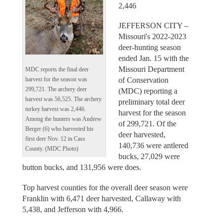
2,446
JEFFERSON CITY –
Missouri's 2022-2023
deer-hunting season
ended Jan. 15 with the
Missouri Department
MDC reports the final deer
of Conservation
harvest for the season was
299,721. The archery deer
(MDC) reporting a
harvest was 56,525. The archery
preliminary total deer
turkey harvest was 2,446.
harvest for the season
Among the hunters was Andrew
of 299,721. Of the
Berger (6) who harvested his
deer harvested,
first deer Nov. 12 in Cass
140,736 were antlered
County. (MDC Photo)
bucks, 27,029 were
button bucks, and 131,956 were does.
Top harvest counties for the overall deer season were
Franklin with 6,471 deer harvested, Callaway with
5,438, and Jefferson with 4,966.