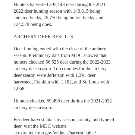
Hunters harvested 295,143 deer during the 2021-
2022 deer hunting season with 143,815 being
antlered bucks, 26,750 being button bucks, and
124,578 being does.
ARCHERY DEER RESULTS
Deer hunting ended with the close of the archery
season. Preliminary data from MDC showed that
hunters checked 56,525 deer during the 2022-2023
archery deer season. Top counties for the archery
deer season were Jefferson with 1,391 deer
harvested, Franklin with 1,182, and St. Louis with
1,068.
Hunters checked 59,498 deer during the 2021-2022
archery deer season.
For deer harvest totals by season, county, and type of
deer, visit the MDC website
at extra.mdc.mo.gov/widgets/harvest_table/