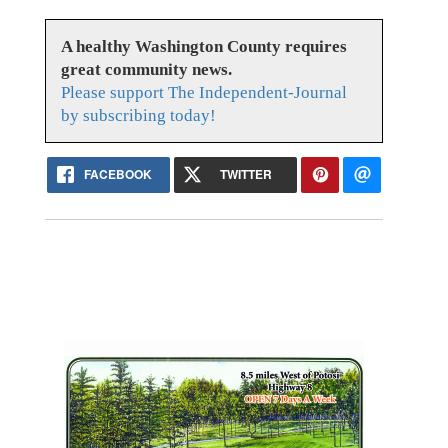
A healthy Washington County requires
great community news.
Please support The Independent-Journal
by subscribing today!
FACEBOOK
TWITTER