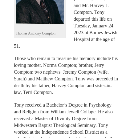
and Mr. Harvey J.
Compton. Tony
departed this life on
Tuesday, January 24,
2023 at Barnes Jewish
Thomas Anthony Compton
Hospital at the age of
51.
Those who remain to treasure his memory include his
loving mother, Norma Compton; brother, Jerry
Compton; two nephews, Jeremy Compton (wife,
Sarah) and Matthew Compton. Tony was preceded in
death by his father, Harvey Compton and sister-in-
law, Terri Compton.
Tony received a Bachelor’s Degree in Psychology
and Religion from William Jewell Collage. He also
received a Master of Divinity Degree from
Midwestern Baptist Theological Seminary. Tony
worked at the Independence School District as a