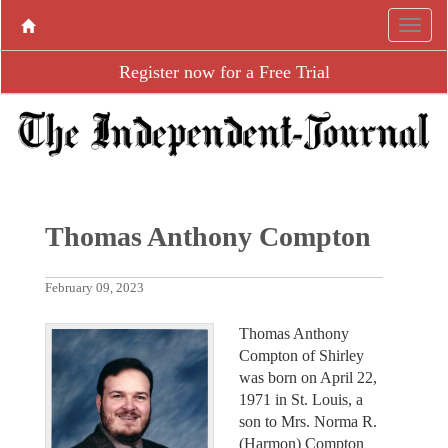
Register now for a Free Trial
Thomas Anthony Compton
February 09, 2023
Thomas Anthony
Compton of Shirley
was born on April 22,
1971 in St. Louis, a
son to Mrs. Norma R.
(Harmon) Compton