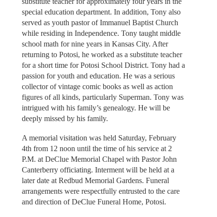
substitute teacher for approximately four years in the
special education department. In addition, Tony also
served as youth pastor of Immanuel Baptist Church
while residing in Independence. Tony taught middle
school math for nine years in Kansas City. After
returning to Potosi, he worked as a substitute teacher
for a short time for Potosi School District. Tony had a
passion for youth and education. He was a serious
collector of vintage comic books as well as action
figures of all kinds, particularly Superman. Tony was
intrigued with his family’s genealogy. He will be
deeply missed by his family.
A memorial visitation was held Saturday, February
4th from 12 noon until the time of his service at 2
P.M. at DeClue Memorial Chapel with Pastor John
Canterberry officiating. Interment will be held at a
later date at Redbud Memorial Gardens. Funeral
arrangements were respectfully entrusted to the care
and direction of DeClue Funeral Home, Potosi.