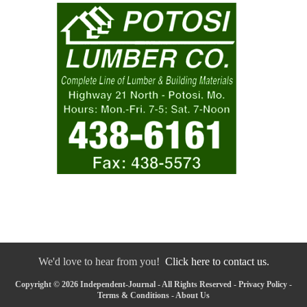
We'd love to hear from you!
Click here to contact us.
Copyright © 2026 Independent-Journal - All Rights Reserved -
Privacy Policy
-
Terms & Conditions
-
About Us