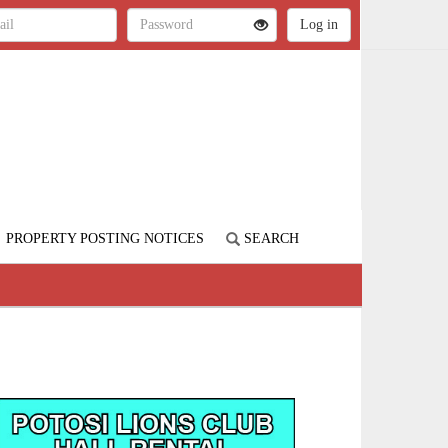
PROPERTY POSTING NOTICES
SEARCH