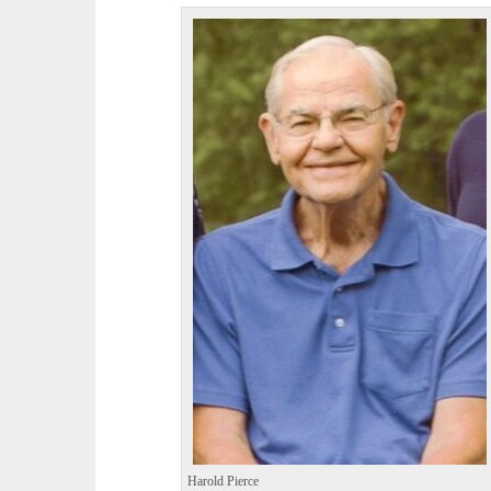
Harold Pierce