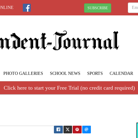
ONLINE
SUBSCRIBE
PHOTO GALLERIES
SCHOOL NEWS
SPORTS
CALENDAR
Click here to start your Free Trial (no credit card required)