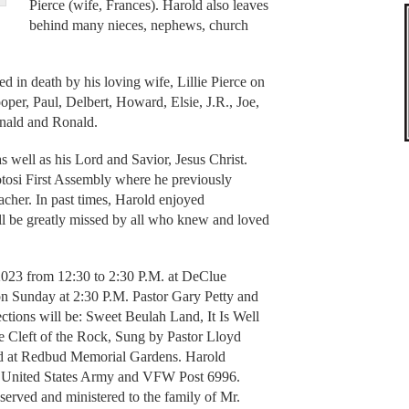
Pierce (wife, Frances). Harold also leaves
behind many nieces, nephews, church
ed in death by his loving wife, Lillie Pierce on
oper, Paul, Delbert, Howard, Elsie, J.R., Joe,
onald and Ronald.
as well as his Lord and Savior, Jesus Christ.
tosi First Assembly where he previously
cher. In past times, Harold enjoyed
l be greatly missed by all who knew and loved
2023 from 12:30 to 2:30 P.M. at DeClue
n Sunday at 2:30 P.M. Pastor Gary Petty and
ections will be: Sweet Beulah Land, It Is Well
 Cleft of the Rock, Sung by Pastor Lloyd
ld at Redbud Memorial Gardens. Harold
the United States Army and VFW Post 6996.
rved and ministered to the family of Mr.