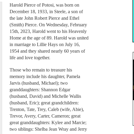
Harold Pierce of Potosi, was born on
December 18, 1933, in Steele, a son of
the late John Robert Pierce and Ethel
(Smith) Pierce. On Wednesday, February
15th, 2023, Harold went to his Heavenly
Home at the age of 89. Harold was united
in marriage to Lillie Hays on July 16,
1954 and they shared nearly 60 years of
life and love together.
Those who remain to treasure his
memory include his daughter, Pamela
Jarvis (husband, Michael); two
granddaughters: Shannon Edgar
(husband, David) and Michelle Wallis
(husband, Eric); great grandchildren:
Trenton, Tate, Trey, Caleb (wife, Abie),
Trevor, Avery, Carter, Cameron; great
great granddaughters: Kylee and Marcie;
two siblings: Shelba Jean Wray and Jerry