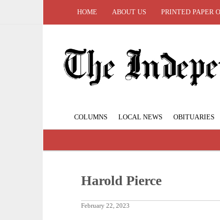
HOME
ABOUT US
PRINTED PAPER 
COLUMNS
LOCAL NEWS
OBITUARIES
Harold Pierce
February 22, 2023