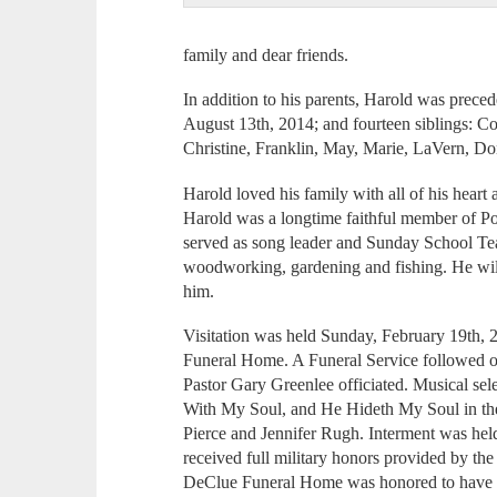
family and dear friends.
In addition to his parents, Harold was preced
August 13th, 2014; and fourteen siblings: Co
Christine, Franklin, May, Marie, LaVern, D
Harold loved his family with all of his heart 
Harold was a longtime faithful member of Po
served as song leader and Sunday School Tea
woodworking, gardening and fishing. He wil
him.
Visitation was held Sunday, February 19th, 
Funeral Home. A Funeral Service followed o
Pastor Gary Greenlee officiated. Musical sel
With My Soul, and He Hideth My Soul in the
Pierce and Jennifer Rugh. Interment was he
received full military honors provided by 
DeClue Funeral Home was honored to have se