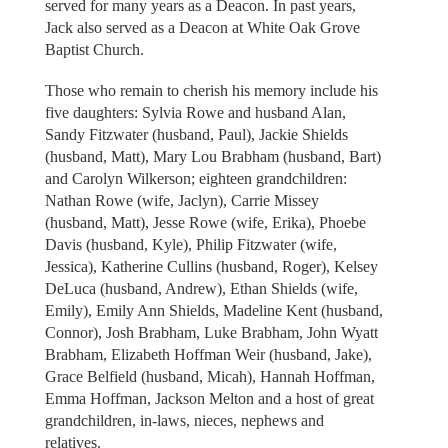
served for many years as a Deacon. In past years,
Jack also served as a Deacon at White Oak Grove
Baptist Church.
Those who remain to cherish his memory include his
five daughters: Sylvia Rowe and husband Alan,
Sandy Fitzwater (husband, Paul), Jackie Shields
(husband, Matt), Mary Lou Brabham (husband, Bart)
and Carolyn Wilkerson; eighteen grandchildren:
Nathan Rowe (wife, Jaclyn), Carrie Missey
(husband, Matt), Jesse Rowe (wife, Erika), Phoebe
Davis (husband, Kyle), Philip Fitzwater (wife,
Jessica), Katherine Cullins (husband, Roger), Kelsey
DeLuca (husband, Andrew), Ethan Shields (wife,
Emily), Emily Ann Shields, Madeline Kent (husband,
Connor), Josh Brabham, Luke Brabham, John Wyatt
Brabham, Elizabeth Hoffman Weir (husband, Jake),
Grace Belfield (husband, Micah), Hannah Hoffman,
Emma Hoffman, Jackson Melton and a host of great
grandchildren, in-laws, nieces, nephews and
relatives.