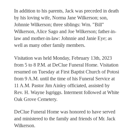
In addition to his parents, Jack was preceded in death
by his loving wife, Norma Jane Wilkerson; son,
Johnnie Wilkerson; three siblings: Wm. "Bill"
Wilkerson, Alice Sago and Joe Wilkerson; father-in-
law and mother-in-law: Johnnie and Janie Eye; as
well as many other family members.
Visitation was held Monday, February 13th, 2023
from 5 to 8 P.M. at DeClue Funeral Home. Visitation
resumed on Tuesday at First Baptist Church of Potosi
from 9 A.M. until the time of his Funeral Service at
11 A.M. Pastor Jim Ainley officiated, assisted by
Rev. H. Wayne Isgriggs. Interment followed at White
Oak Grove Cemetery.
DeClue Funeral Home was honored to have served
and ministered to the family and friends of Mr. Jack
Wilkerson.