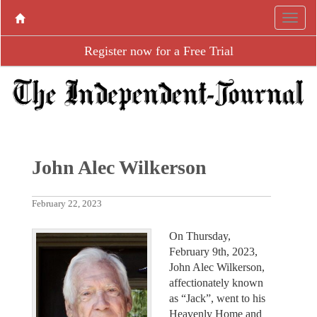
Register now for a Free Trial
John Alec Wilkerson
February 22, 2023
On Thursday,
February 9th, 2023,
John Alec Wilkerson,
affectionately known
as “Jack”, went to his
Heavenly Home and