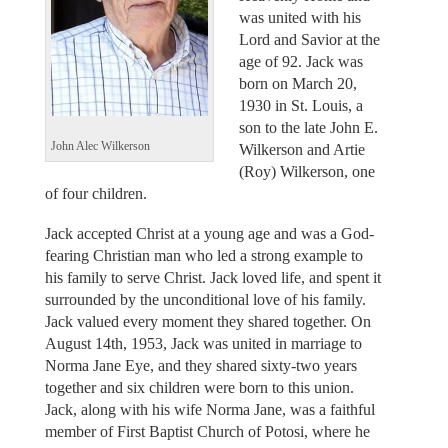
was united with his
Lord and Savior at the
age of 92. Jack was
born on March 20,
1930 in St. Louis, a
son to the late John E.
John Alec Wilkerson
Wilkerson and Artie
(Roy) Wilkerson, one
of four children.
Jack accepted Christ at a young age and was a God-
fearing Christian man who led a strong example to
his family to serve Christ. Jack loved life, and spent it
surrounded by the unconditional love of his family.
Jack valued every moment they shared together. On
August 14th, 1953, Jack was united in marriage to
Norma Jane Eye, and they shared sixty-two years
together and six children were born to this union.
Jack, along with his wife Norma Jane, was a faithful
member of First Baptist Church of Potosi, where he