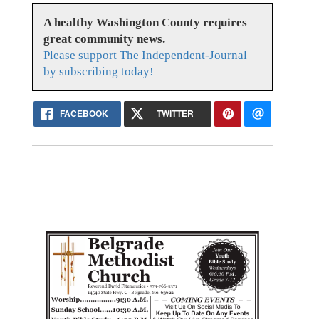
A healthy Washington County requires
great community news.
Please support The Independent-Journal
by subscribing today!
FACEBOOK
TWITTER