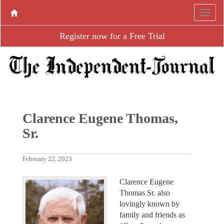
Register now for a Free Trial
Clarence Eugene Thomas,
Sr.
February 22, 2023
Clarence Eugene
Thomas Sr. also
lovingly known by
family and friends as