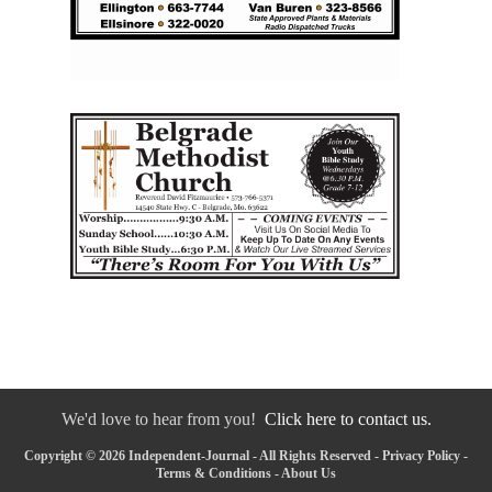
We'd love to hear from you!
Click here to contact us.
Copyright © 2026 Independent-Journal - All Rights Reserved -
Privacy Policy
-
Terms & Conditions
-
About Us