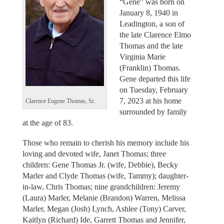
“Gene” was born on
January 8, 1940 in
Leadington, a son of
the late Clarence Elmo
Thomas and the late
Virginia Marie
(Franklin) Thomas.
Gene departed this life
on Tuesday, February
7, 2023 at his home
Clarence Eugene Thomas, Sr.
surrounded by family
at the age of 83.
Those who remain to cherish his memory include his
loving and devoted wife, Janet Thomas; three
children: Gene Thomas Jr. (wife, Debbie), Becky
Marler and Clyde Thomas (wife, Tammy); daughter-
in-law, Chris Thomas; nine grandchildren: Jeremy
(Laura) Marler, Melanie (Brandon) Warren, Melissa
Marler, Megan (Josh) Lynch, Ashlee (Tony) Carver,
Kaitlyn (Richard) Ide, Garrett Thomas and Jennifer,