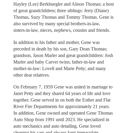
Hayley (Lee) Berkbuegler and Alison Thomas; a host
of great grandchildren; three siblings: Jerry (Diane)
Thomas, Suzy Thomas and Tommy Thomas. Gene is
also survived by many special brothers-in-law,
sisters-in-law, nieces, nephews, cousins and friends.
In addition to his father and mother, Gene was
preceded in death by his son, Gary Dean Thomas;
grandson, Jason Marler and great grandchildren: Josh
Marler and baby Carver twins; father-in-law and
mother-in-law: Lovell and Marie Petty; and many
other dear relatives.
On February 7, 1959 Gene was united in marriage to
Janet Petty and they shared 64 years of life and love
together. Gene served in on both the Esther and Flat
River Fire Departments for approximately 21 years.
In addition, Gene owned and operated Gene Thomas
Auto Shop from 1991 until 2023. He specialized in
auto mechanics and auto detailing. Gene loved
cleaning his cars and always kept immaculate