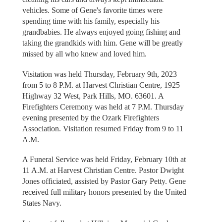
vehicles. Some of Gene's favorite times were
spending time with his family, especially his
grandbabies. He always enjoyed going fishing and
taking the grandkids with him. Gene will be greatly
missed by all who knew and loved him.
Visitation was held Thursday, February 9th, 2023
from 5 to 8 P.M. at Harvest Christian Centre, 1925
Highway 32 West, Park Hills, MO. 63601. A
Firefighters Ceremony was held at 7 P.M. Thursday
evening presented by the Ozark Firefighters
Association. Visitation resumed Friday from 9 to 11
A.M.
A Funeral Service was held Friday, February 10th at
11 A.M. at Harvest Christian Centre. Pastor Dwight
Jones officiated, assisted by Pastor Gary Petty. Gene
received full military honors presented by the United
States Navy.