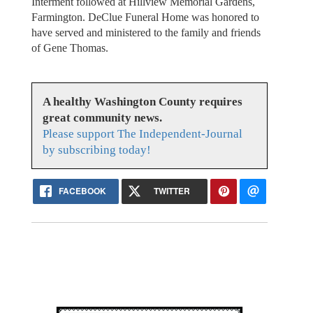
Interment followed at Hillview Memorial Gardens,
Farmington. DeClue Funeral Home was honored to
have served and ministered to the family and friends
of Gene Thomas.
A healthy Washington County requires
great community news.
Please support The Independent-Journal
by subscribing today!
FACEBOOK
TWITTER