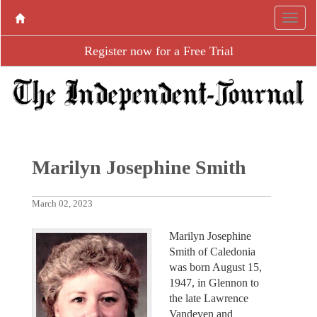
Register now for a Free Trial
Marilyn Josephine Smith
March 02, 2023
Marilyn Josephine
Smith of Caledonia
was born August 15,
1947, in Glennon to
the late Lawrence
Vandeven and