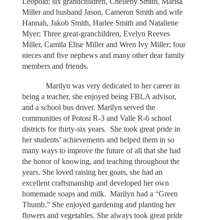
Leopold; six grandchildren, Chelleby Smith, Marisa
Miller and husband Jason, Cameron Smith and wife
Hannah, Jakob Smith, Harlee Smith and Nataliene
Myer; Three great-granchildren, Evelyn Reeves
Miller, Camila Elise Miller and Wren Ivy Miller; four
nieces and five nephews and many other dear family
members and friends.
Marilyn was very dedicated to her career in
being a teacher, she enjoyed being FBLA advisor,
and a school bus driver. Marilyn served the
communities of Potosi R-3 and Valle R-6 school
districts for thirty-six years. She took great pride in
her students’ achievements and helped them in so
many ways to improve the future of all that she had
the honor of knowing, and teaching throughout the
years. She loved raising her goats, she had an
excellent craftsmanship and developed her own
homemade soaps and milk. Marilyn had a “Green
Thumb.” She enjoyed gardening and planting her
flowers and vegetables. She always took great pride