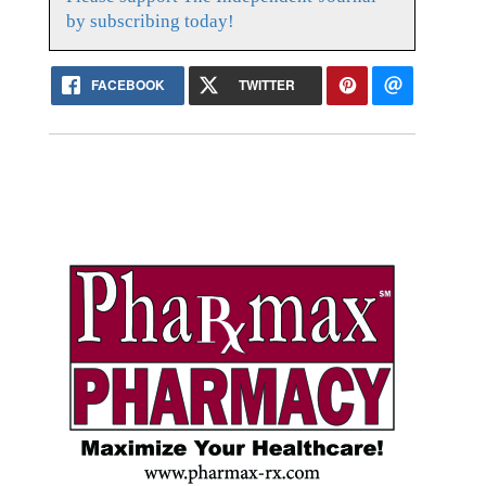
by subscribing today!
FACEBOOK
TWITTER