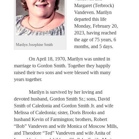
Margaret (Terbrock)
Vandeven. Marilyn
departed this life
Monday, February 20,
2023, having reached
the age of 75 years, 6
Marilyn Josephine Smith
months, and 5 days.
On April 18, 1970, Marilyn was united in
marriage to Gordon Smith. Together they happily
raised their two sons and were blessed with many
years together.
Marilyn is survived by her loving and
devoted husband, Gordon Smith Sr.; sons, David
Smith of Caledonia and Gordon Smith Jr. and wife
Melissa of Caledonia; sister, Doris Brooks and
husband Kevin of Farmington; brothers, Robert
“Bob” Vandeven and wife Monica of Moscow Mills,
and Theodore “Ted” Vandeven and wife Anita of