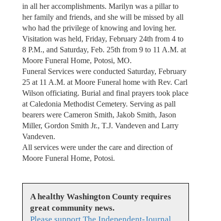
in all her accomplishments. Marilyn was a pillar to
her family and friends, and she will be missed by all
who had the privilege of knowing and loving her.
Visitation was held, Friday, February 24th from 4 to
8 P.M., and Saturday, Feb. 25th from 9 to 11 A.M. at
Moore Funeral Home, Potosi, MO.
Funeral Services were conducted Saturday, February
25 at 11 A.M. at Moore Funeral home with Rev. Carl
Wilson officiating. Burial and final prayers took place
at Caledonia Methodist Cemetery. Serving as pall
bearers were Cameron Smith, Jakob Smith, Jason
Miller, Gordon Smith Jr., T.J. Vandeven and Larry
Vandeven.
All services were under the care and direction of
Moore Funeral Home, Potosi.
A healthy Washington County requires
great community news.
Please support The Independent-Journal