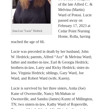
of the late Alfred C. &
Melvina (Martin)
Ward of Potosi. Lucie
passed away on
February 17, 2023 at
Cedar Point Nursing
Iona Lou "Lucie" Hedrick
Home, Rolla, having
reached the age of 66.
Lucie was preceded in death by her husband, John
W. Hedrick; parents, Alfred “Ace” & Melvina Ward;
father and mother-in-law, Earl & Georgia Hedrick;
brothers-in-law, Larry and Ricky Hedrick; sister-in-
law, Virginia Hedrick; siblings, Gary Ward, Joe
Ward, and Robert Ward (wife, Karen).
Lucie is survived by her three sisters, Anita (Joe)
Kane of Owensville, Nancy McMahan or
Owensville, and Sandra (James) Kuntz of Millington,
TN; two sisters-in-law, Kathy Ward of Ropesville,