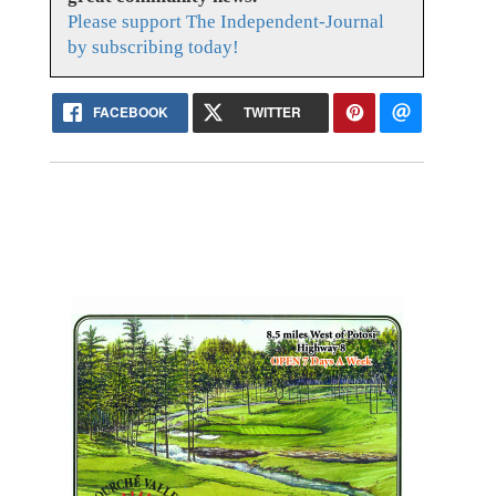
Please support The Independent-Journal
by subscribing today!
FACEBOOK
TWITTER