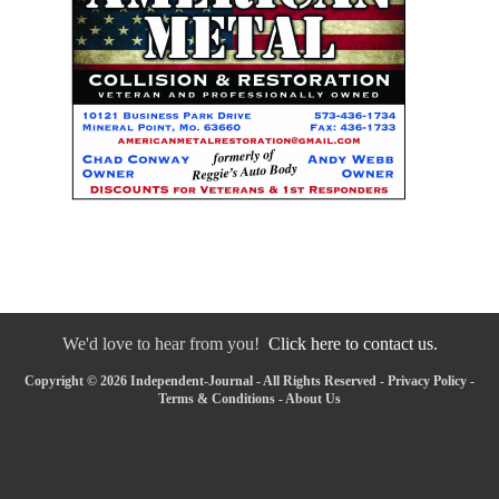
We'd love to hear from you!
Click here to contact us.
Copyright © 2026 Independent-Journal - All Rights Reserved -
Privacy Policy
-
Terms & Conditions
-
About Us