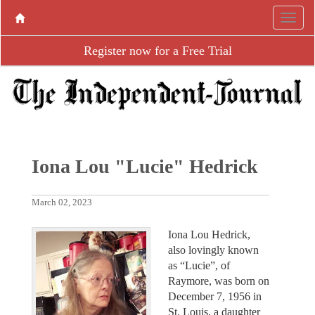
Register now for a Free Trial
Iona Lou "Lucie" Hedrick
March 02, 2023
Iona Lou Hedrick,
also lovingly known
as “Lucie”, of
Raymore, was born on
December 7, 1956 in
St. Louis, a daughter