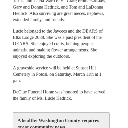
Texas, and Linda Ward of St. Clair; brothers-in-law,
Gary and Donna Hedrick, and Tom and LaDonna
Hedrick. Also surviving are great nieces, nephews,
extended family, and friends.
Lucie belonged to the Jaycees and the DEARS of
Elks Lodge 2088. She was a past president of the
DEARS. She enjoyed crafts, helping people,
animals, and making flower arrangements. She
enjoyed exploring the outdoors.
A graveside service will be held at Sunset Hill
Cemetery in Potosi, on Saturday, March 11th at 1
p.m.
DeClue Funeral Home was honored to have served
the family of Ms. Lucie Hedrick.
A healthy Washington County requires
great community news.