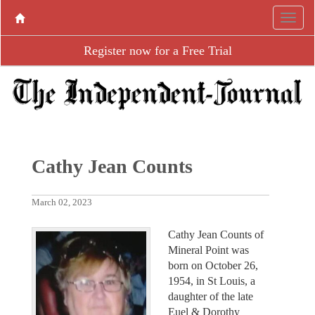
Register now for a Free Trial
Cathy Jean Counts
March 02, 2023
Cathy Jean Counts of
Mineral Point was
born on October 26,
1954, in St Louis, a
daughter of the late
Euel & Dorothy