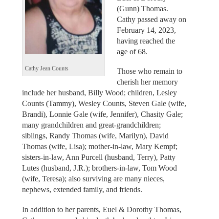
(Gunn) Thomas.
Cathy passed away on
February 14, 2023,
having reached the
age of 68.
Cathy Jean Counts
Those who remain to
cherish her memory
include her husband, Billy Wood; children, Lesley
Counts (Tammy), Wesley Counts, Steven Gale (wife,
Brandi), Lonnie Gale (wife, Jennifer), Chasity Gale;
many grandchildren and great-grandchildren;
siblings, Randy Thomas (wife, Marilyn), David
Thomas (wife, Lisa); mother-in-law, Mary Kempf;
sisters-in-law, Ann Purcell (husband, Terry), Patty
Lutes (husband, J.R.); brothers-in-law, Tom Wood
(wife, Teresa); also surviving are many nieces,
nephews, extended family, and friends.
In addition to her parents, Euel & Dorothy Thomas,