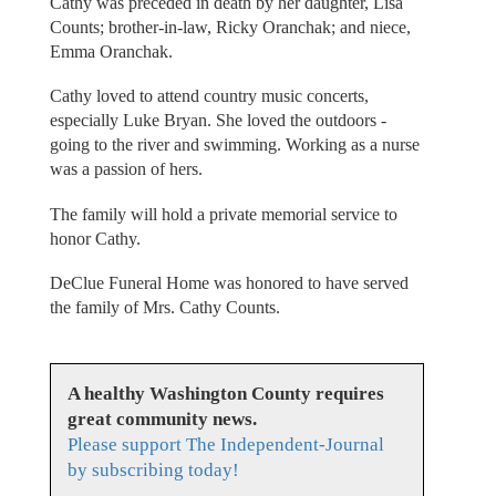
Cathy was preceded in death by her daughter, Lisa
Counts; brother-in-law, Ricky Oranchak; and niece,
Emma Oranchak.
Cathy loved to attend country music concerts,
especially Luke Bryan. She loved the outdoors -
going to the river and swimming. Working as a nurse
was a passion of hers.
The family will hold a private memorial service to
honor Cathy.
DeClue Funeral Home was honored to have served
the family of Mrs. Cathy Counts.
A healthy Washington County requires
great community news.
Please support The Independent-Journal
by subscribing today!