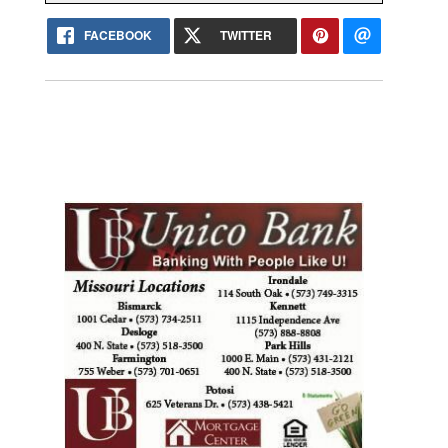
FACEBOOK
TWITTER