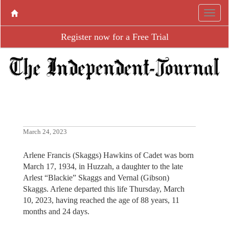
Register now for a Free Trial
March 24, 2023
Arlene Francis (Skaggs) Hawkins of Cadet was born
March 17, 1934, in Huzzah, a daughter to the late
Arlest “Blackie” Skaggs and Vernal (Gibson)
Skaggs. Arlene departed this life Thursday, March
10, 2023, having reached the age of 88 years, 11
months and 24 days.