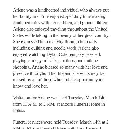
Arlene was a kindhearted individual who always put
her family first. She enjoyed spending time making
fond memories with her children, and grandchildren.
Arlene also enjoyed traveling throughout the United
States while taking in the beauty of her great country.
She expressed her creativity through her crafts
including quilting and needle work. Arlene also
enjoyed watching Dylan Coleman play baseball,
playing cards, yard sales, auctions, and antique
shopping. Arlene blessed so many with her love and
presence throughout her life and she will surely be
missed by all of those who had the opportunity to
know and love her.
Visitation for Arlene was held Tuesday, March 14th
from 11 A.M. to 2 P.M. at Moore Funeral Home in
Potosi.
Funeral services were held Tuesday, March 14th at 2
P.M. at Moore Funeral Home with Bro. Leonard