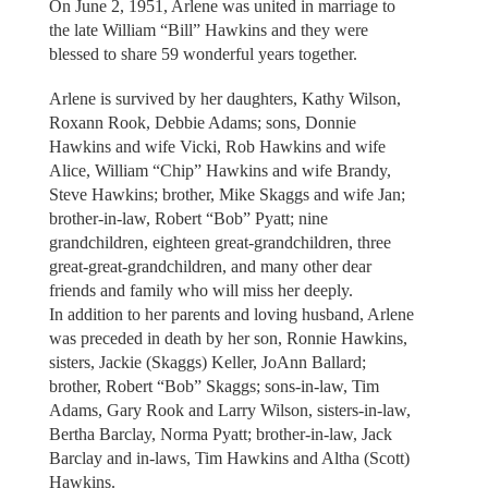
On June 2, 1951, Arlene was united in marriage to
the late William “Bill” Hawkins and they were
blessed to share 59 wonderful years together.
Arlene is survived by her daughters, Kathy Wilson,
Roxann Rook, Debbie Adams; sons, Donnie
Hawkins and wife Vicki, Rob Hawkins and wife
Alice, William “Chip” Hawkins and wife Brandy,
Steve Hawkins; brother, Mike Skaggs and wife Jan;
brother-in-law, Robert “Bob” Pyatt; nine
grandchildren, eighteen great-grandchildren, three
great-great-grandchildren, and many other dear
friends and family who will miss her deeply.
In addition to her parents and loving husband, Arlene
was preceded in death by her son, Ronnie Hawkins,
sisters, Jackie (Skaggs) Keller, JoAnn Ballard;
brother, Robert “Bob” Skaggs; sons-in-law, Tim
Adams, Gary Rook and Larry Wilson, sisters-in-law,
Bertha Barclay, Norma Pyatt; brother-in-law, Jack
Barclay and in-laws, Tim Hawkins and Altha (Scott)
Hawkins.