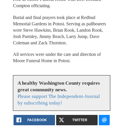
Compton officiating.
Burial and final prayers took place at Redbud
Memorial Gardens in Potosi. Serving as pallbearers
were Steve Hawkins, Brian Rook, Landon Rook,
Josh Parmley, Jimmy Beach, Larry Jump, Dave
Coleman and Zack Thornton.
All services were under the care and direction of
Moore Funeral Home in Potosi.
A healthy Washington County requires
great community news.
Please support The Independent-Journal
by subscribing today!
FACEBOOK
TWITTER