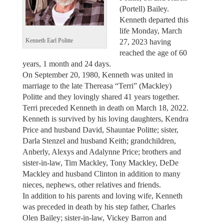
(Portell) Bailey.
Kenneth departed this
life Monday, March
27, 2023 having
Kenneth Earl Politte
reached the age of 60
years, 1 month and 24 days.
On September 20, 1980, Kenneth was united in
marriage to the late Thereasa “Terri” (Mackley)
Politte and they lovingly shared 41 years together.
Terri preceded Kenneth in death on March 18, 2022.
Kenneth is survived by his loving daughters, Kendra
Price and husband David, Shauntae Politte; sister,
Darla Stenzel and husband Keith; grandchildren,
Anberly, Alexys and Adalynne Price; brothers and
sister-in-law, Tim Mackley, Tony Mackley, DeDe
Mackley and husband Clinton in addition to many
nieces, nephews, other relatives and friends.
In addition to his parents and loving wife, Kenneth
was preceded in death by his step father, Charles
Olen Bailey; sister-in-law, Vickey Barron and