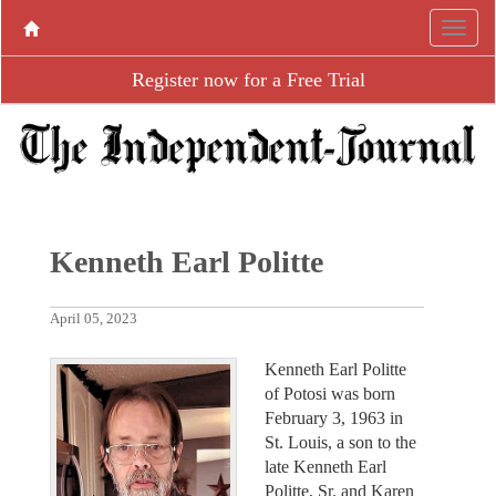
Register now for a Free Trial
Kenneth Earl Politte
April 05, 2023
Kenneth Earl Politte
of Potosi was born
February 3, 1963 in
St. Louis, a son to the
late Kenneth Earl
Politte, Sr. and Karen