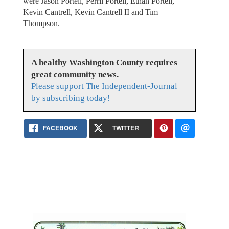
were Jason Portell, Perril Portell, Ethan Portell,
Kevin Cantrell, Kevin Cantrell II and Tim
Thompson.
A healthy Washington County requires
great community news.
Please support The Independent-Journal
by subscribing today!
FACEBOOK
TWITTER