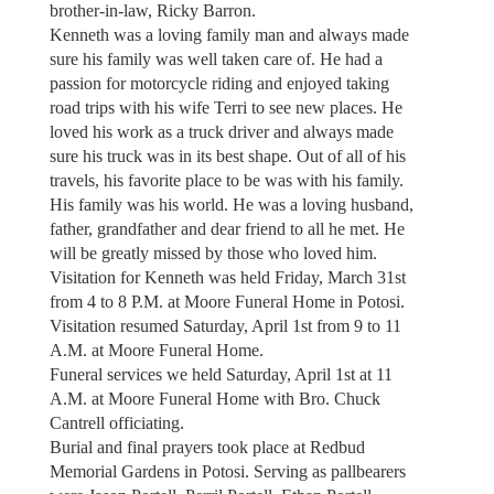
brother-in-law, Ricky Barron.
Kenneth was a loving family man and always made
sure his family was well taken care of. He had a
passion for motorcycle riding and enjoyed taking
road trips with his wife Terri to see new places. He
loved his work as a truck driver and always made
sure his truck was in its best shape. Out of all of his
travels, his favorite place to be was with his family.
His family was his world. He was a loving husband,
father, grandfather and dear friend to all he met. He
will be greatly missed by those who loved him.
Visitation for Kenneth was held Friday, March 31st
from 4 to 8 P.M. at Moore Funeral Home in Potosi.
Visitation resumed Saturday, April 1st from 9 to 11
A.M. at Moore Funeral Home.
Funeral services we held Saturday, April 1st at 11
A.M. at Moore Funeral Home with Bro. Chuck
Cantrell officiating.
Burial and final prayers took place at Redbud
Memorial Gardens in Potosi. Serving as pallbearers