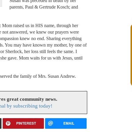
Susan was preceded in death by her
parents, Paul & Gertrude Kosch; and
: Mom raised us in HIS name, through her
re not answered, we knew our prayers were
ompassion knew no end. Sharing everything
iends. You may have known my mother, by one of
Sherlock, her loss still feels the same. I
ve she gave. Mom waits for us with Jesus, until
erved the family of Mrs. Susan Andrew.
res great community news.
nal by subscribing today!
PINTEREST
EMAIL