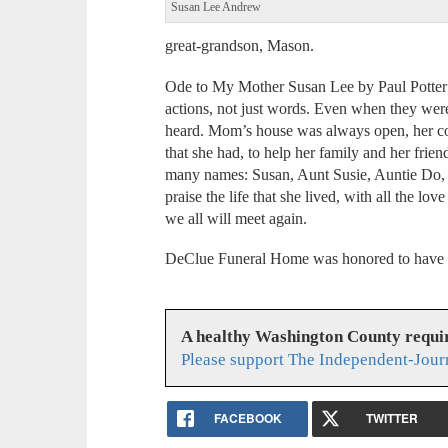
Susan Lee Andrew
great-grandson, Mason.
Ode to My Mother Susan Lee by Paul Potter
actions, not just words. Even when they we
heard. Mom’s house was always open, her c
that she had, to help her family and her fr
many names: Susan, Aunt Susie, Auntie Do, or 
praise the life that she lived, with all the lo
we all will meet again.
DeClue Funeral Home was honored to have s
A healthy Washington County requi
Please support The Independent-Jour
FACEBOOK
TWITTER