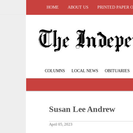
HOME
ABOUT US
PRINTED PAPER 
COLUMNS
LOCAL NEWS
OBITUARIES
Susan Lee Andrew
April 05, 2023