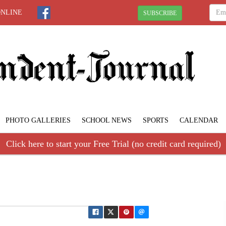
ONLINE
SUBSCRIBE
PHOTO GALLERIES
SCHOOL NEWS
SPORTS
CALENDAR
Click here to start your Free Trial (no credit card required)