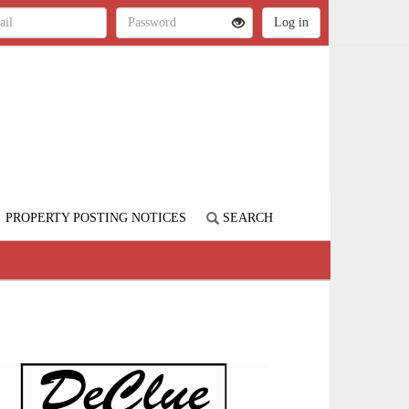
PROPERTY POSTING NOTICES
SEARCH