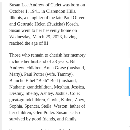
Susan Lee Andrew of Cadet was born on
October 1, 1941, in Clarendon Hills,
Illinois, a daughter of the late Paul Oliver
and Gertrude Helen (Ruzicka) Kosch.
Susan went to her heavenly home on
Wednesday, March 29, 2023, having
reached the age of 81.
Those who remain to cherish her memory
include her husband of 23 years, Bill
Andrew; children, Anna Gorse (husband,
Marty), Paul Potter (wife, Tammy),
Blanche Ethel "Beth" Bell (husband,
Nathan); grandchildren, Meghan, Jessica,
Destiny, Shelby, Ashley, Joshua, Cole;
great-grandchildren, Gavin, Khloe, Zoey,
Sophia, Spencer, Stella, Weston; father of
her children, Glen Potter. Susan is also
survived by good friends, and family.