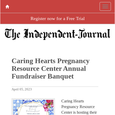
Register now for a Free Trial
Caring Hearts Pregnancy
Resource Center Annual
Fundraiser Banquet
April 05, 2023
Caring Hearts
Pregnancy Resource
Center is hosting their