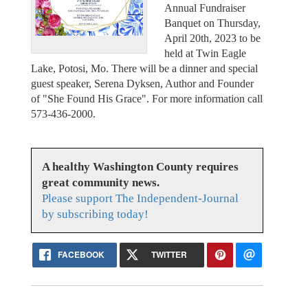
Annual Fundraiser
Banquet on Thursday,
April 20th, 2023 to be
held at Twin Eagle
Lake, Potosi, Mo. There will be a dinner and special
guest speaker, Serena Dyksen, Author and Founder
of "She Found His Grace". For more information call
573-436-2000.
A healthy Washington County requires
great community news.
Please support The Independent-Journal
by subscribing today!
FACEBOOK
TWITTER