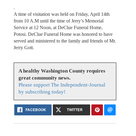
.
A time of visitation was held on Friday, April 14th
from 10 A.M until the time of Jerry’s Memorial
Service at 12 Noon, at DeClue Funeral Home,
Potosi. DeClue Funeral Home was honored to have
served and ministered to the family and friends of Mr.
Jerry Gott.
A healthy Washington County requires
great community news.
Please support The Independent-Journal
by subscribing today!
FACEBOOK
TWITTER