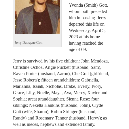
Yvonda (Smith) Gott,
whom both preceded
him in passing. Jerry
departed this life on
Wednesday, April 5,
2023 at his home
having reached the
Jerry Dawayne Gott
age of 69.
Jerry is survived by his five children: John Mendoza,
Christine Ochoa, Angie Puckett (husband, Sam),
Raven Porter (husband, Aaron), Che Gott (girlfriend,
Jesse Roberts); fifteen grandchildren: Gabriella,
Marianna, Isaiah, Nicholas, Drake, Everly, Ivory,
Grace, Lilly, Noelle, Maya, Ava, Mercy, Xavier and
Sophia; great granddaughter, Sienna Rose; four
siblings: Neketta Hankins (husband, John), Clyde
Gott (wife, Sharon), Robin Stringer (husband,
Randy) and Rosemary Tanner (husband, Hervy); as
well as nieces, nephews and extended family.