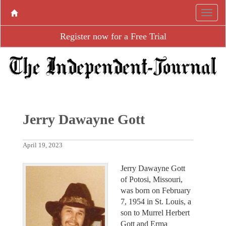
Register now for a Free Trial
Jerry Dawayne Gott
April 19, 2023
Jerry Dawayne Gott
of Potosi, Missouri,
was born on February
7, 1954 in St. Louis, a
son to Murrel Herbert
Gott and Erma