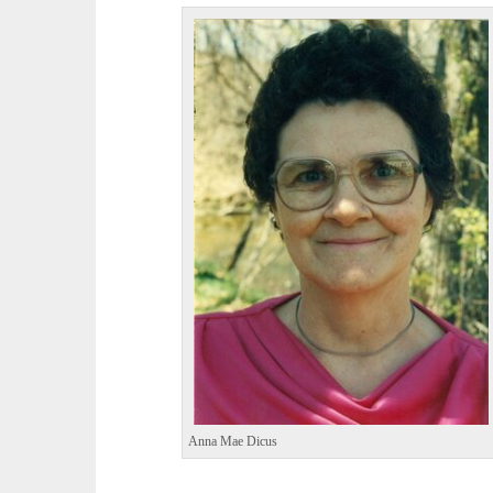
Anna Mae Dicus