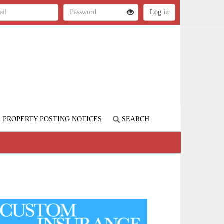
PROPERTY POSTING NOTICES
SEARCH