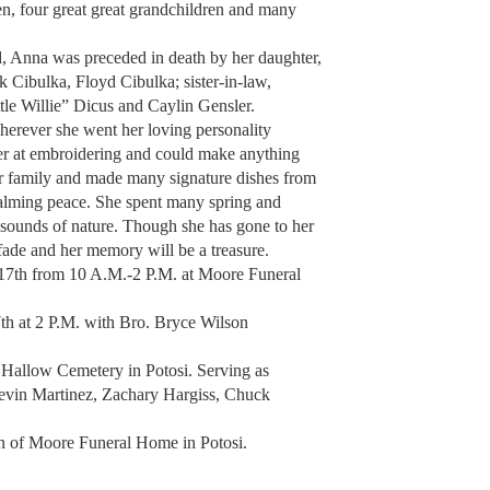
en, four great great grandchildren and many
d, Anna was preceded in death by her daughter,
k Cibulka, Floyd Cibulka; sister-in-law,
ttle Willie” Dicus and Caylin Gensler.
erever she went her loving personality
ter at embroidering and could make anything
her family and made many signature dishes from
calming peace. She spent many spring and
e sounds of nature. Though she has gone to her
fade and her memory will be a treasure.
 17th from 10 A.M.-2 P.M. at Moore Funeral
th at 2 P.M. with Bro. Bryce Wilson
y Hallow Cemetery in Potosi. Serving as
evin Martinez, Zachary Hargiss, Chuck
ion of Moore Funeral Home in Potosi.