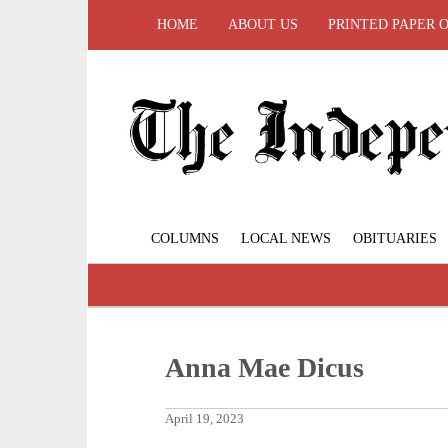
HOME
ABOUT US
PRINTED PAPER 
COLUMNS
LOCAL NEWS
OBITUARIES
Anna Mae Dicus
April 19, 2023