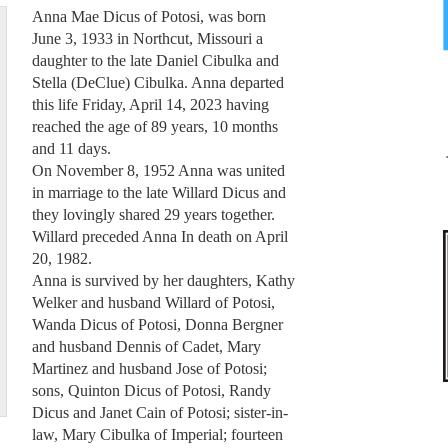
Anna Mae Dicus of Potosi, was born
June 3, 1933 in Northcut, Missouri a
daughter to the late Daniel Cibulka and
Stella (DeClue) Cibulka. Anna departed
this life Friday, April 14, 2023 having
reached the age of 89 years, 10 months
and 11 days.
On November 8, 1952 Anna was united
in marriage to the late Willard Dicus and
they lovingly shared 29 years together.
Willard preceded Anna In death on April
20, 1982.
Anna is survived by her daughters, Kathy
Welker and husband Willard of Potosi,
Wanda Dicus of Potosi, Donna Bergner
and husband Dennis of Cadet, Mary
Martinez and husband Jose of Potosi;
sons, Quinton Dicus of Potosi, Randy
Dicus and Janet Cain of Potosi; sister-in-
law, Mary Cibulka of Imperial; fourteen