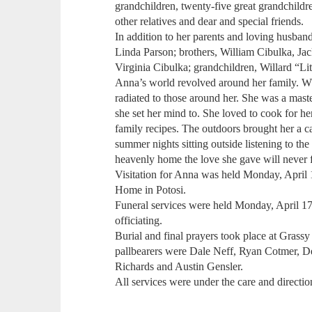
grandchildren, twenty-five great grandchildr
other relatives and dear and special friends.
In addition to her parents and loving husban
Linda Parson; brothers, William Cibulka, Jac
Virginia Cibulka; grandchildren, Willard “Li
Anna’s world revolved around her family. Wh
radiated to those around her. She was a mas
she set her mind to. She loved to cook for 
family recipes. The outdoors brought her a 
summer nights sitting outside listening to th
heavenly home the love she gave will never 
Visitation for Anna was held Monday, April
Home in Potosi.
Funeral services were held Monday, April 17
officiating.
Burial and final prayers took place at Grass
pallbearers were Dale Neff, Ryan Cotmer, D
Richards and Austin Gensler.
All services were under the care and direct