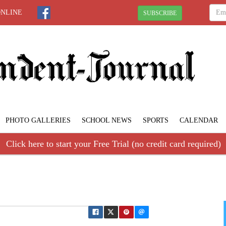
ONLINE
SUBSCRIBE
PHOTO GALLERIES
SCHOOL NEWS
SPORTS
CALENDAR
Click here to start your Free Trial (no credit card required)