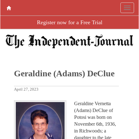
Register now for a Free Trial
Geraldine (Adams) DeClue
April 27, 2023
Geraldine Vernetta
(Adams) DeClue of
Potosi was born on
November 6th, 1936,
in Richwoods; a
daughter to the late