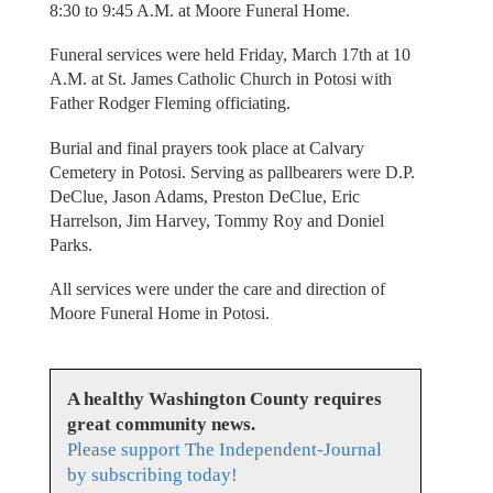
8:30 to 9:45 A.M. at Moore Funeral Home.
Funeral services were held Friday, March 17th at 10
A.M. at St. James Catholic Church in Potosi with
Father Rodger Fleming officiating.
Burial and final prayers took place at Calvary
Cemetery in Potosi. Serving as pallbearers were D.P.
DeClue, Jason Adams, Preston DeClue, Eric
Harrelson, Jim Harvey, Tommy Roy and Doniel
Parks.
All services were under the care and direction of
Moore Funeral Home in Potosi.
A healthy Washington County requires
great community news.
Please support The Independent-Journal
by subscribing today!