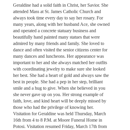
Geraldine had a solid faith in Christ, her Savior. She
attended Mass at St. James Catholic Church and
always took time every day to say her rosary. For
many years, along with her husband Ace, she owned
and operated a concrete statuary business and
beautifully hand painted many statues that were
admired by many friends and family. She loved to
dance and often visited the senior citizens center for
many dances and luncheons. Her appearance was
important to her and she always matched her outfits
with coordinating jewelry to make sure she looked
her best. She had a heart of gold and always saw the
best in people. She had a pep in her step, brilliant
smile and a hug to give. When she believed in you
she never gave up on you. Her strong example of
faith, love, and kind heart will be deeply missed by
those who had the privilege of knowing her.
Visitation for Geraldine was held Thursday, March
16th from 4 to 8 P.M. at Moore Funeral Home in
Potosi. Visitation resumed Friday, March 17th from