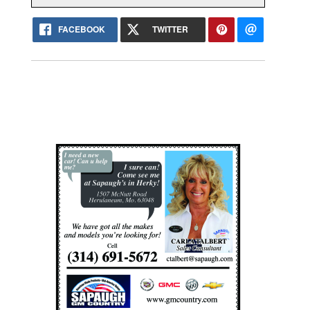
FACEBOOK
TWITTER