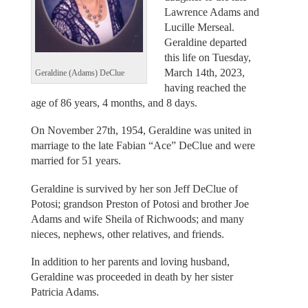
Lawrence Adams and
Lucille Merseal.
Geraldine departed
this life on Tuesday,
March 14th, 2023,
Geraldine (Adams) DeClue
having reached the
age of 86 years, 4 months, and 8 days.
On November 27th, 1954, Geraldine was united in
marriage to the late Fabian “Ace” DeClue and were
married for 51 years.
Geraldine is survived by her son Jeff DeClue of
Potosi; grandson Preston of Potosi and brother Joe
Adams and wife Sheila of Richwoods; and many
nieces, nephews, other relatives, and friends.
In addition to her parents and loving husband,
Geraldine was proceeded in death by her sister
Patricia Adams.