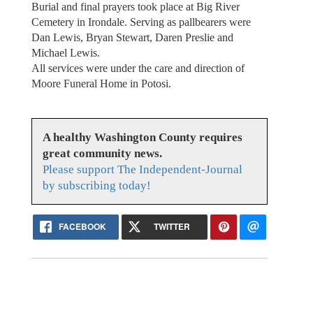
Burial and final prayers took place at Big River
Cemetery in Irondale. Serving as pallbearers were
Dan Lewis, Bryan Stewart, Daren Preslie and
Michael Lewis.
All services were under the care and direction of
Moore Funeral Home in Potosi.
A healthy Washington County requires
great community news.
Please support The Independent-Journal
by subscribing today!
FACEBOOK
TWITTER