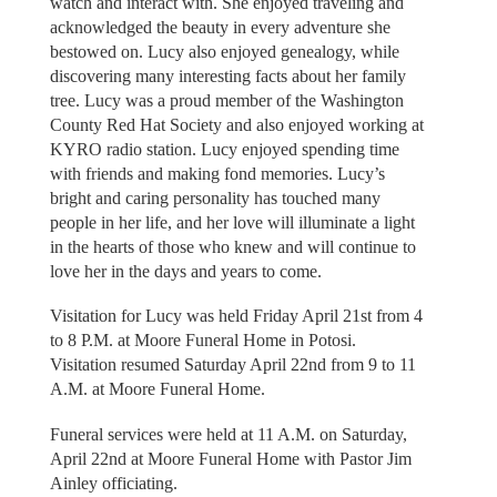
watch and interact with. She enjoyed traveling and
acknowledged the beauty in every adventure she
bestowed on. Lucy also enjoyed genealogy, while
discovering many interesting facts about her family
tree. Lucy was a proud member of the Washington
County Red Hat Society and also enjoyed working at
KYRO radio station. Lucy enjoyed spending time
with friends and making fond memories. Lucy’s
bright and caring personality has touched many
people in her life, and her love will illuminate a light
in the hearts of those who knew and will continue to
love her in the days and years to come.
Visitation for Lucy was held Friday April 21st from 4
to 8 P.M. at Moore Funeral Home in Potosi.
Visitation resumed Saturday April 22nd from 9 to 11
A.M. at Moore Funeral Home.
Funeral services were held at 11 A.M. on Saturday,
April 22nd at Moore Funeral Home with Pastor Jim
Ainley officiating.