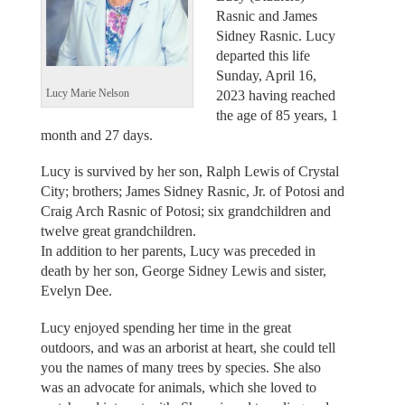
Rasnic and James
Sidney Rasnic. Lucy
departed this life
Sunday, April 16,
2023 having reached
Lucy Marie Nelson
the age of 85 years, 1
month and 27 days.
Lucy is survived by her son, Ralph Lewis of Crystal
City; brothers; James Sidney Rasnic, Jr. of Potosi and
Craig Arch Rasnic of Potosi; six grandchildren and
twelve great grandchildren.
In addition to her parents, Lucy was preceded in
death by her son, George Sidney Lewis and sister,
Evelyn Dee.
Lucy enjoyed spending her time in the great
outdoors, and was an arborist at heart, she could tell
you the names of many trees by species. She also
was an advocate for animals, which she loved to