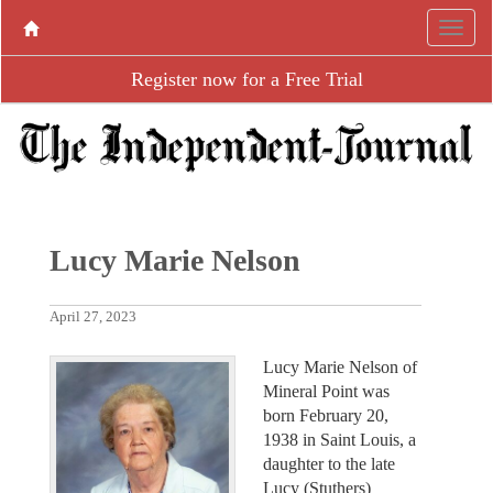
Register now for a Free Trial
Lucy Marie Nelson
April 27, 2023
Lucy Marie Nelson of
Mineral Point was
born February 20,
1938 in Saint Louis, a
daughter to the late
Lucy (Stuthers)