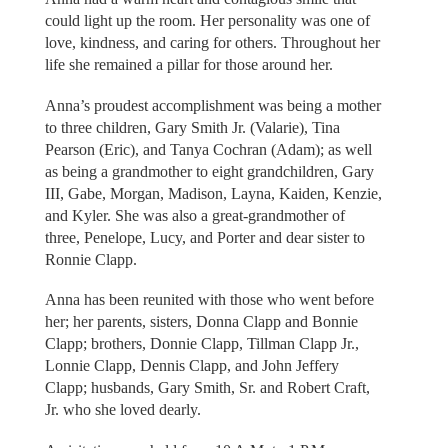
could light up the room. Her personality was one of
love, kindness, and caring for others. Throughout her
life she remained a pillar for those around her.
Anna’s proudest accomplishment was being a mother
to three children, Gary Smith Jr. (Valarie), Tina
Pearson (Eric), and Tanya Cochran (Adam); as well
as being a grandmother to eight grandchildren, Gary
III, Gabe, Morgan, Madison, Layna, Kaiden, Kenzie,
and Kyler. She was also a great-grandmother of
three, Penelope, Lucy, and Porter and dear sister to
Ronnie Clapp.
Anna has been reunited with those who went before
her; her parents, sisters, Donna Clapp and Bonnie
Clapp; brothers, Donnie Clapp, Tillman Clapp Jr.,
Lonnie Clapp, Dennis Clapp, and John Jeffery
Clapp; husbands, Gary Smith, Sr. and Robert Craft,
Jr. who she loved dearly.