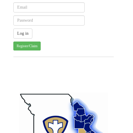
Register/Claim