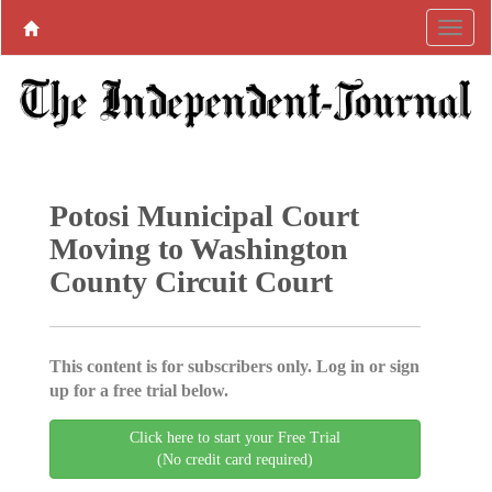
Potosi Municipal Court
Moving to Washington
County Circuit Court
This content is for subscribers only. Log in or sign
up for a free trial below.
Click here to start your Free Trial
(No credit card required)