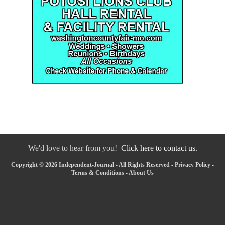
We'd love to hear from you!
Click here to contact us.
Copyright © 2026 Independent-Journal - All Rights Reserved -
Privacy Policy
-
Terms & Conditions
-
About Us