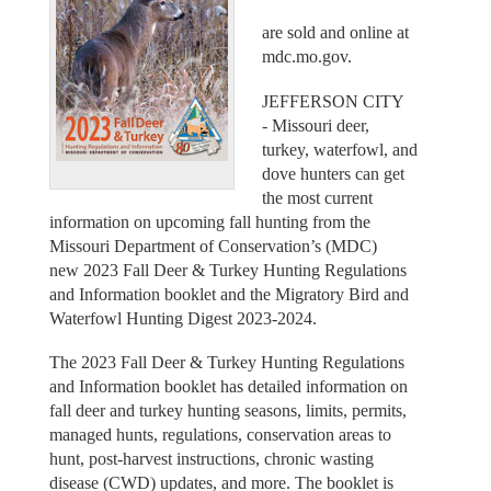
are sold and online at
mdc.mo.gov.
JEFFERSON CITY
- Missouri deer,
turkey, waterfowl, and
dove hunters can get
the most current
information on upcoming fall hunting from the
Missouri Department of Conservation’s (MDC)
new 2023 Fall Deer & Turkey Hunting Regulations
and Information booklet and the Migratory Bird and
Waterfowl Hunting Digest 2023-2024.
The 2023 Fall Deer & Turkey Hunting Regulations
and Information booklet has detailed information on
fall deer and turkey hunting seasons, limits, permits,
managed hunts, regulations, conservation areas to
hunt, post-harvest instructions, chronic wasting
disease (CWD) updates, and more. The booklet is