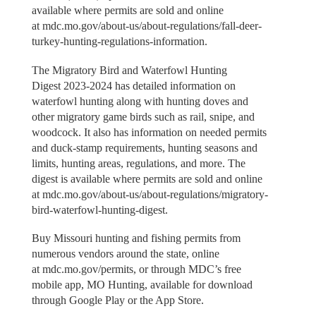
available where permits are sold and online
at mdc.mo.gov/about-us/about-regulations/fall-deer-
turkey-hunting-regulations-information.
The Migratory Bird and Waterfowl Hunting
Digest 2023-2024 has detailed information on
waterfowl hunting along with hunting doves and
other migratory game birds such as rail, snipe, and
woodcock. It also has information on needed permits
and duck-stamp requirements, hunting seasons and
limits, hunting areas, regulations, and more. The
digest is available where permits are sold and online
at mdc.mo.gov/about-us/about-regulations/migratory-
bird-waterfowl-hunting-digest.
Buy Missouri hunting and fishing permits from
numerous vendors around the state, online
at mdc.mo.gov/permits, or through MDC’s free
mobile app, MO Hunting, available for download
through Google Play or the App Store.