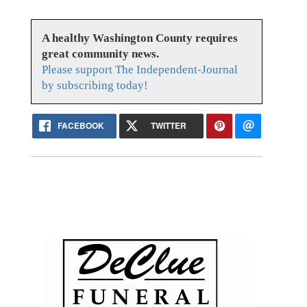
A healthy Washington County requires
great community news.
Please support The Independent-Journal
by subscribing today!
FACEBOOK
TWITTER