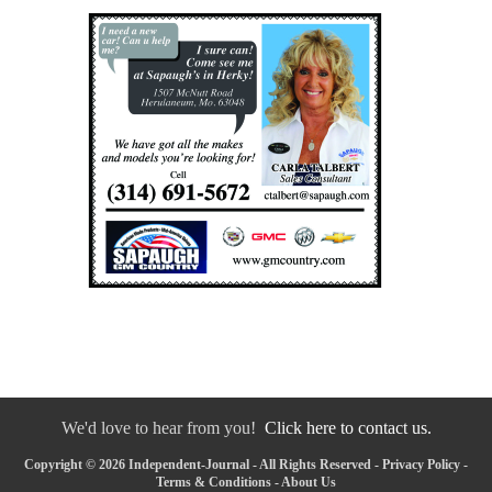
We'd love to hear from you!
Click here to contact us.
Copyright © 2026 Independent-Journal - All Rights Reserved -
Privacy Policy
-
Terms & Conditions
-
About Us