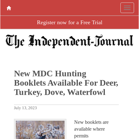
Register now for a Free Trial
New MDC Hunting
Booklets Available For Deer,
Turkey, Dove, Waterfowl
July 13, 2023
New booklets are
available where
permits