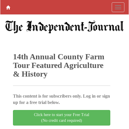
14th Annual County Farm
Tour Featured Agriculture
& History
This content is for subscribers only. Log in or sign
up for a free trial below.
Click here to start your Free Trial
(No credit card required)