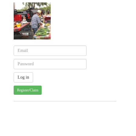
Register/Claim