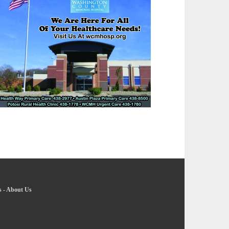
s
-
About Us