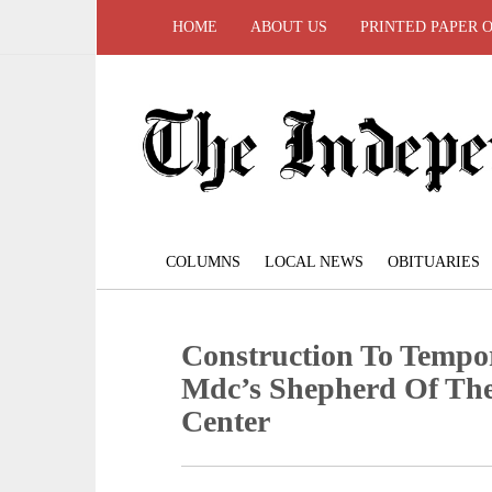
HOME
ABOUT US
PRINTED PAPER 
COLUMNS
LOCAL NEWS
OBITUARIES
Construction To Tempor
Mdc’s Shepherd Of The
Center