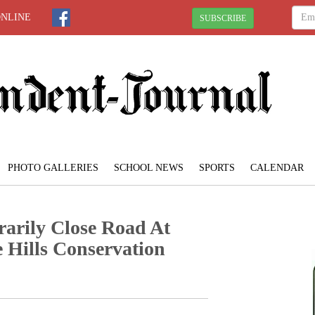
ONLINE
SUBSCRIBE
PHOTO GALLERIES
SCHOOL NEWS
SPORTS
CALENDAR
arily Close Road At
 Hills Conservation