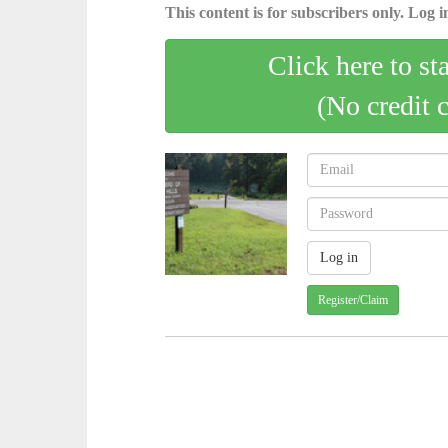
This content is for subscribers only. Log in
Click here to st
(No credit 
Register/Claim