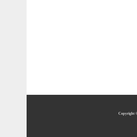
Copyright ©