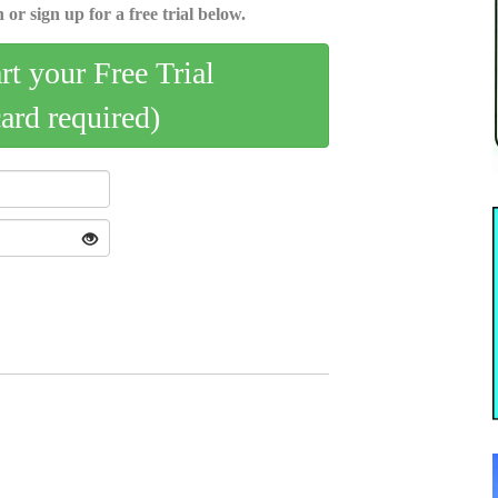
 or sign up for a free trial below.
art your Free Trial
card required)