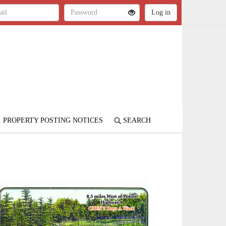
PROPERTY POSTING NOTICES
SEARCH