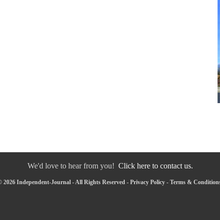
We'd love to hear from you!
Click here to contact us.
 2026 Independent-Journal - All Rights Reserved -
Privacy Policy
-
Terms & Condition