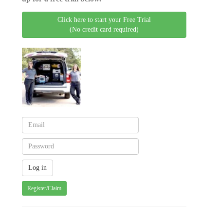
Click here to start your Free Trial
(No credit card required)
Register/Claim