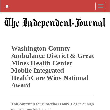
Washington County
Ambulance District & Great
Mines Health Center
Mobile Integrated
HealthCare Wins National
Award
This content is for subscribers only. Log in or sign
up for a free trial below.