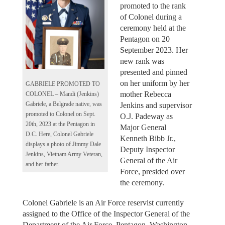
promoted to the rank
of Colonel during a
ceremony held at the
Pentagon on 20
September 2023. Her
new rank was
presented and pinned
on her uniform by her
GABRIELE PROMOTED TO
mother Rebecca
COLONEL – Mandi (Jenkins)
Jenkins and supervisor
Gabriele, a Belgrade native, was
promoted to Colonel on Sept.
O.J. Padeway as
20th, 2023 at the Pentagon in
Major General
D.C. Here, Colonel Gabriele
Kenneth Bibb Jr.,
displays a photo of Jimmy Dale
Deputy Inspector
Jenkins, Vietnam Army Veteran,
General of the Air
and her father.
Force, presided over
the ceremony.
Colonel Gabriele is an Air Force reservist currently
assigned to the Office of the Inspector General of the
Department of the Air Force, Pentagon, Washington,