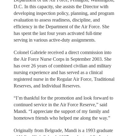
D.C. In this capacity, she assists the Director with
developing inspection policy, planning, and program
evaluation to assess readiness, discipline, and
efficiency in the Department of the Air Force. She
has spent the last four years activated full-time
serving in various active-duty assignments.
Colonel Gabriele received a direct commission into
the Air Force Nurse Corps in September 2003. She
has over 26 years of combined civilian and military
nursing experience and has served as a clinical
registered nurse in the Regular Air Force, Traditional
Reserves, and Individual Reserves.
“I’m thankful for the promotion and look forward to
continued service in the Air Force Reserve,” said
Mandi. “I appreciate the support of my family and
hometown friends who helped me along the way.”
Originally from Belgrade, Mandi is a 1993 graduate