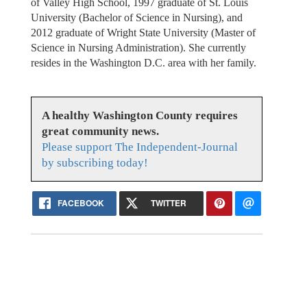
of Valley High School, 1997 graduate of St. Louis
University (Bachelor of Science in Nursing), and
2012 graduate of Wright State University (Master of
Science in Nursing Administration). She currently
resides in the Washington D.C. area with her family.
A healthy Washington County requires
great community news.
Please support The Independent-Journal
by subscribing today!
FACEBOOK
TWITTER