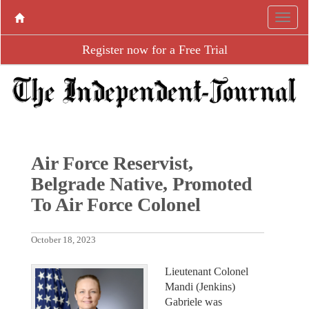
Register now for a Free Trial
Air Force Reservist,
Belgrade Native, Promoted
To Air Force Colonel
October 18, 2023
Lieutenant Colonel
Mandi (Jenkins)
Gabriele was