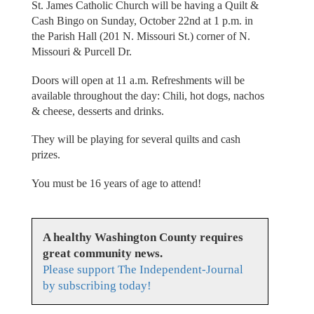
St. James Catholic Church will be having a Quilt &
Cash Bingo on Sunday, October 22nd at 1 p.m. in
the Parish Hall (201 N. Missouri St.) corner of N.
Missouri & Purcell Dr.
Doors will open at 11 a.m. Refreshments will be
available throughout the day: Chili, hot dogs, nachos
& cheese, desserts and drinks.
They will be playing for several quilts and cash
prizes.
You must be 16 years of age to attend!
A healthy Washington County requires
great community news.
Please support The Independent-Journal
by subscribing today!