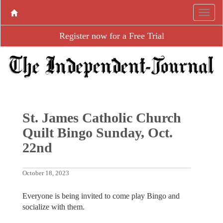
Register now for a Free Trial
St. James Catholic Church
Quilt Bingo Sunday, Oct.
22nd
October 18, 2023
Everyone is being invited to come play Bingo and
socialize with them.