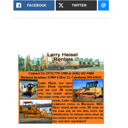
FACEBOOK
TWITTER