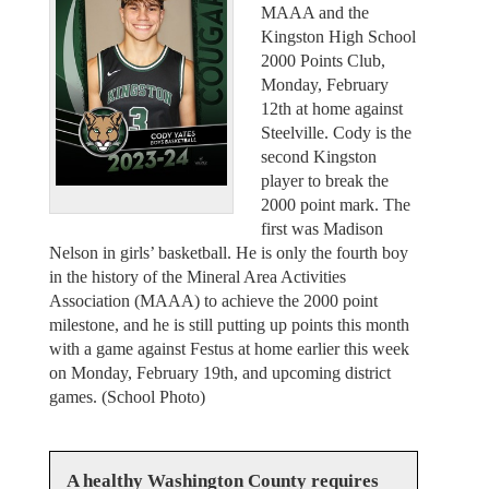
MAAA and the
Kingston High School
2000 Points Club,
Monday, February
12th at home against
Steelville. Cody is the
second Kingston
player to break the
2000 point mark. The
first was Madison
Nelson in girls’ basketball. He is only the fourth boy
in the history of the Mineral Area Activities
Association (MAAA) to achieve the 2000 point
milestone, and he is still putting up points this month
with a game against Festus at home earlier this week
on Monday, February 19th, and upcoming district
games. (School Photo)
A healthy Washington County requires