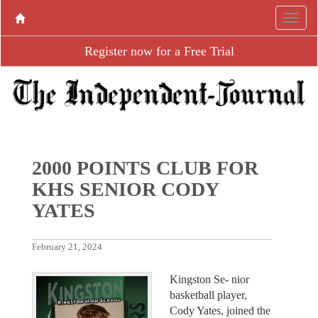
Register now for a Free Trial
2000 POINTS CLUB FOR
KHS SENIOR CODY
YATES
February 21, 2024
Kingston Se- nior
basketball player,
Cody Yates, joined the