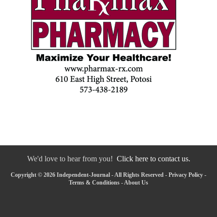
We'd love to hear from you!
Click here to contact us.
Copyright © 2026 Independent-Journal - All Rights Reserved -
Privacy Policy
-
Terms & Conditions
-
About Us