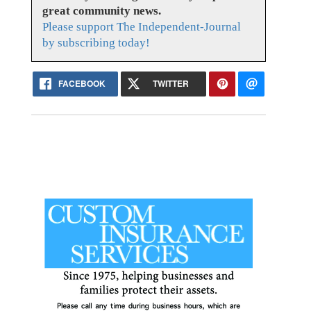
great community news.
Please support The Independent-Journal
by subscribing today!
FACEBOOK
TWITTER