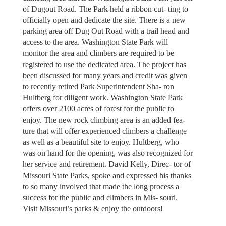
of Dugout Road. The Park held a ribbon cut- ting to
officially open and dedicate the site. There is a new
parking area off Dug Out Road with a trail head and
access to the area. Washington State Park will
monitor the area and climbers are required to be
registered to use the dedicated area. The project has
been discussed for many years and credit was given
to recently retired Park Superintendent Sha- ron
Hultberg for diligent work. Washington State Park
offers over 2100 acres of forest for the public to
enjoy. The new rock climbing area is an added fea-
ture that will offer experienced climbers a challenge
as well as a beautiful site to enjoy. Hultberg, who
was on hand for the opening, was also recognized for
her service and retirement. David Kelly, Direc- tor of
Missouri State Parks, spoke and expressed his thanks
to so many involved that made the long process a
success for the public and climbers in Mis- souri.
Visit Missouri’s parks & enjoy the outdoors!