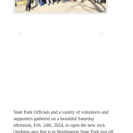
v
t
i
o
u
s
State Park Officials and a variety of volunteers and
supporters gathered on a beautiful Saturday
afternoon, Feb. 24th, 2024, to open the new rock
climbing area that is in Washington State Park just off