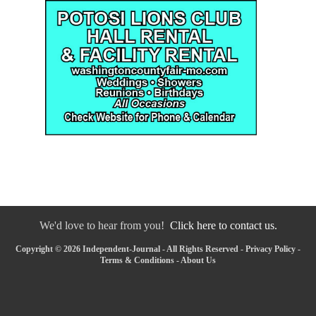
We'd love to hear from you!
Click here to contact us.
Copyright © 2026 Independent-Journal - All Rights Reserved -
Privacy Policy
-
Terms & Conditions
-
About Us