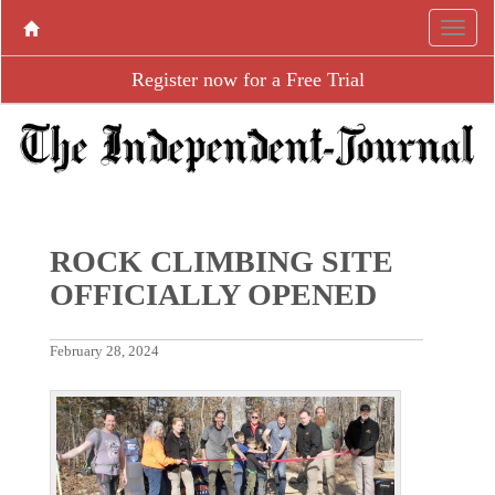
Register now for a Free Trial
ROCK CLIMBING SITE
OFFICIALLY OPENED
February 28, 2024
P
N
r
e
e
x