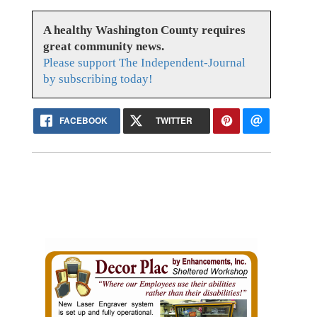
A healthy Washington County requires
great community news.
Please support The Independent-Journal
by subscribing today!
FACEBOOK
TWITTER