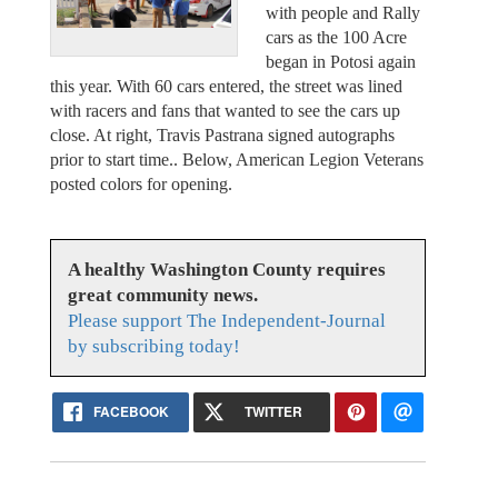
with people and Rally
cars as the 100 Acre
began in Potosi again
this year. With 60 cars entered, the street was lined
with racers and fans that wanted to see the cars up
close. At right, Travis Pastrana signed autographs
prior to start time.. Below, American Legion Veterans
posted colors for opening.
A healthy Washington County requires
great community news.
Please support The Independent-Journal
by subscribing today!
FACEBOOK
TWITTER