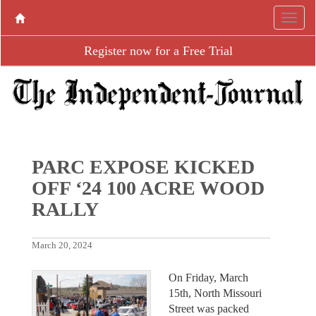
Register now for a Free Trial
PARC EXPOSE KICKED
OFF ‘24 100 ACRE WOOD
RALLY
March 20, 2024
On Friday, March
15th, North Missouri
Street was packed