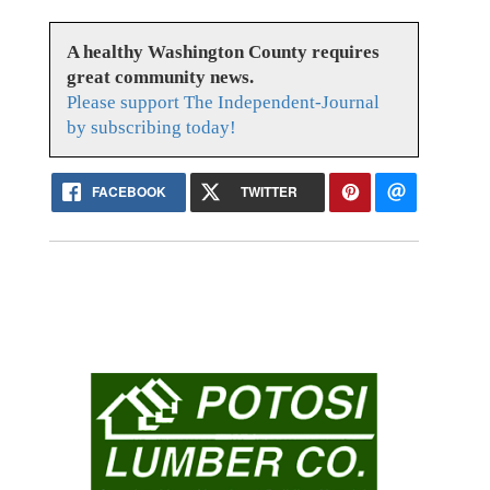
A healthy Washington County requires
great community news.
Please support The Independent-Journal
by subscribing today!
FACEBOOK
TWITTER