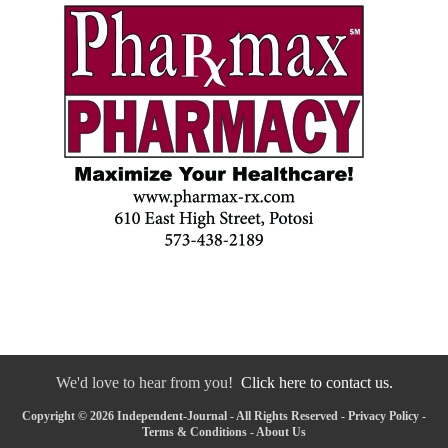
We'd love to hear from you!
Click here to contact us.
Copyright © 2026 Independent-Journal - All Rights Reserved -
Privacy Policy
-
Terms & Conditions
-
About Us