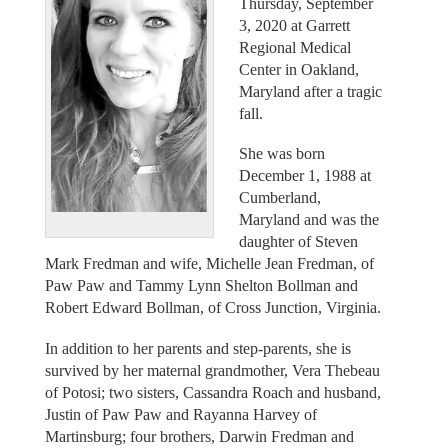
Thursday, September
3, 2020 at Garrett
Regional Medical
Center in Oakland,
Maryland after a tragic
fall.
She was born
December 1, 1988 at
Cumberland,
Maryland and was the
daughter of Steven
Mark Fredman and wife, Michelle Jean Fredman, of
Paw Paw and Tammy Lynn Shelton Bollman and
Robert Edward Bollman, of Cross Junction, Virginia.
In addition to her parents and step-parents, she is
survived by her maternal grandmother, Vera Thebeau
of Potosi; two sisters, Cassandra Roach and husband,
Justin of Paw Paw and Rayanna Harvey of
Martinsburg; four brothers, Darwin Fredman and