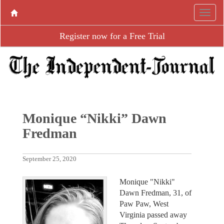
Register now for a Free Trial
Monique “Nikki” Dawn
Fredman
September 25, 2020
Monique "Nikki"
Dawn Fredman, 31, of
Paw Paw, West
Virginia passed away