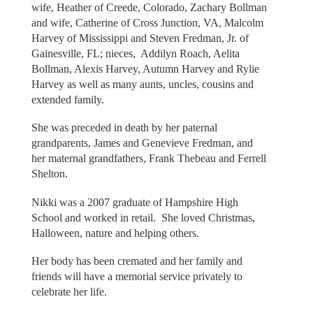
wife, Heather of Creede, Colorado, Zachary Bollman
and wife, Catherine of Cross Junction, VA, Malcolm
Harvey of Mississippi and Steven Fredman, Jr. of
Gainesville, FL; nieces, Addilyn Roach, Aelita
Bollman, Alexis Harvey, Autumn Harvey and Rylie
Harvey as well as many aunts, uncles, cousins and
extended family.
She was preceded in death by her paternal
grandparents, James and Genevieve Fredman, and
her maternal grandfathers, Frank Thebeau and Ferrell
Shelton.
Nikki was a 2007 graduate of Hampshire High
School and worked in retail. She loved Christmas,
Halloween, nature and helping others.
Her body has been cremated and her family and
friends will have a memorial service privately to
celebrate her life.